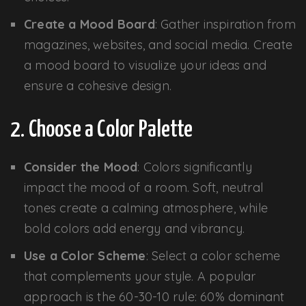
Create a Mood Board
: Gather inspiration from
magazines, websites, and social media. Create
a mood board to visualize your ideas and
ensure a cohesive design.
2. Choose a Color Palette
Consider the Mood
: Colors significantly
impact the mood of a room. Soft, neutral
tones create a calming atmosphere, while
bold colors add energy and vibrancy.
Use a Color Scheme
: Select a color scheme
that complements your style. A popular
approach is the 60-30-10 rule: 60% dominant