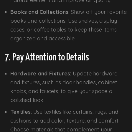
natural element and improve air quality.
Books and Collections
: Show off your favorite
books and collections. Use shelves, display
cases, or coffee tables to keep these items
organized and accessible.
7. Pay Attention to Details
Hardware and Fixtures
: Update hardware
and fixtures, such as door handles, cabinet
knobs, and faucets, to give your space a
polished look.
Textiles
: Use textiles like curtains, rugs, and
cushions to add color, texture, and comfort.
Choose materials that complement your