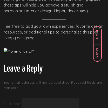
these tips will help you achieve a stylish and
harmonious interior design. Happy decorating!
Feel free to add your own experiences, favorite design
resources, or additional tips to personalize this post.
LIGHT
Happy designing!
DARK
Leave a Reply
Your email address will not be published.
Required fields are
marked
*
Full Name
*