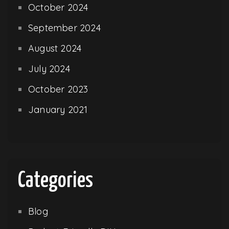
October 2024
September 2024
August 2024
July 2024
October 2023
January 2021
Categories
Blog