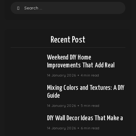
Recent Post
Weekend DIY Home
Improvements That Add Real
14 January 2026
4 min read
Mixing Colors and Textures: A DIY
Guide
14 January 2026
5 min read
DIY Wall Decor Ideas That Make a
14 January 2026
6 min read