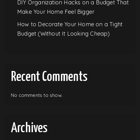
DIY Organization Hacks on a Budget That
Make Your Home Feel Bigger
How to Decorate Your Home on a Tight
Budget (Without It Looking Cheap)
Recent Comments
No comments to show.
Archives