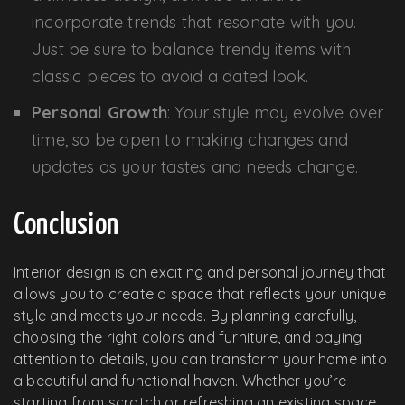
incorporate trends that resonate with you.
Just be sure to balance trendy items with
classic pieces to avoid a dated look.
Personal Growth
: Your style may evolve over
time, so be open to making changes and
updates as your tastes and needs change.
Conclusion
Interior design is an exciting and personal journey that
allows you to create a space that reflects your unique
style and meets your needs. By planning carefully,
choosing the right colors and furniture, and paying
attention to details, you can transform your home into
a beautiful and functional haven. Whether you’re
starting from scratch or refreshing an existing space,