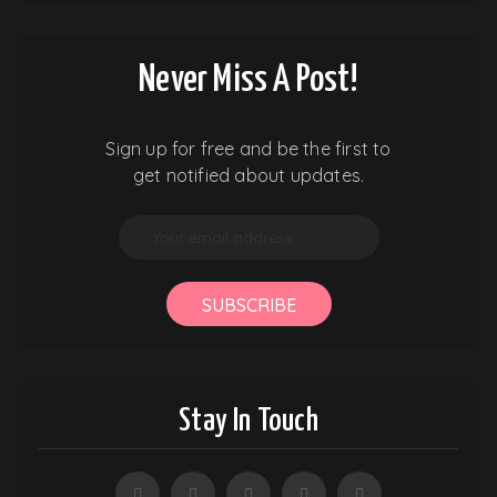
Never Miss A Post!
Sign up for free and be the first to
get notified about updates.
SUBSCRIBE
Stay In Touch