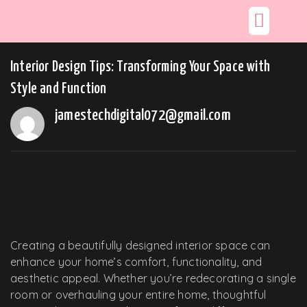
Interior Design Tips: Transforming Your Space with
Style and Function
jamestechdigital072@gmail.com
Creating a beautifully designed interior space can
enhance your home’s comfort, functionality, and
aesthetic appeal. Whether you’re redecorating a single
room or overhauling your entire home, thoughtful