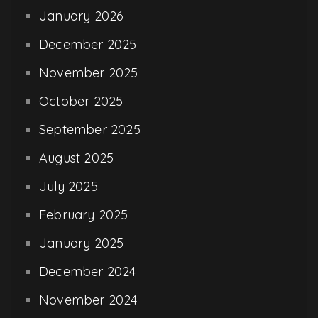
January 2026
December 2025
November 2025
October 2025
September 2025
August 2025
July 2025
February 2025
January 2025
December 2024
November 2024