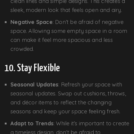
clean lines and simple designs. This creates a
sleek, modern look that feels open and airy.
Negative Space
: Don’t be afraid of negative
space. Allowing some empty space in a room
can make it feel more spacious and less
crowded.
10. Stay Flexible
Seasonal Updates
: Refresh your space with
seasonal updates. Swap out cushions, throws,
and décor items to reflect the changing
seasons and keep your space feeling fresh.
Adapt to Trends
: While it’s important to create
a timeless design, don’t be afraid to