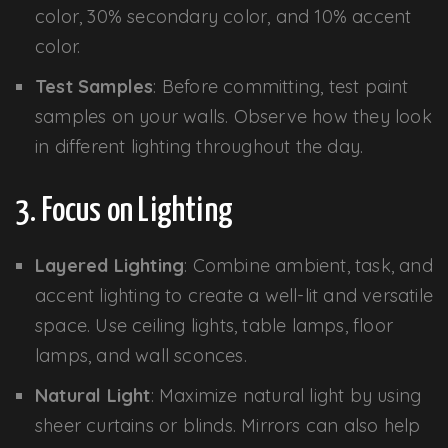
color, 30% secondary color, and 10% accent
color.
Test Samples
: Before committing, test paint
samples on your walls. Observe how they look
in different lighting throughout the day.
3. Focus on Lighting
Layered Lighting
: Combine ambient, task, and
accent lighting to create a well-lit and versatile
space. Use ceiling lights, table lamps, floor
lamps, and wall sconces.
Natural Light
: Maximize natural light by using
sheer curtains or blinds. Mirrors can also help