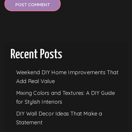
Recent Posts
Weekend DIY Home Improvements That
Add Real Value
Mixing Colors and Textures: A DIY Guide
for Stylish Interiors
DIY Wall Decor Ideas That Make a
Statement