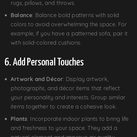
rugs, pillows, and throws.
Balance
: Balance bold patterns with solid
colors to avoid overwhelming the space. For
example, if you have a patterned sofa, pair it
with solid-colored cushions.
6. Add Personal Touches
Artwork and Décor
: Display artwork,
photographs, and décor items that reflect
your personality and interests. Group similar
items together to create a cohesive look.
Plants
: Incorporate indoor plants to bring life
and freshness to your space. They add a