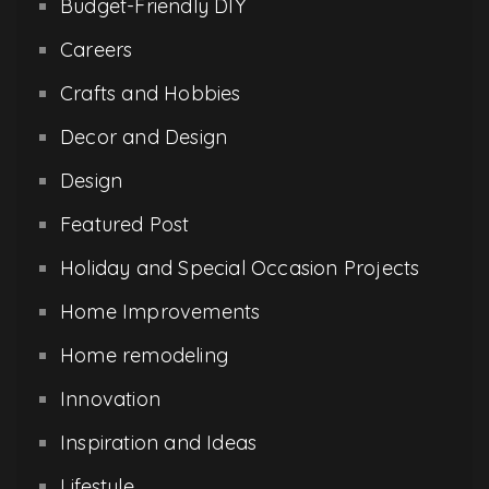
Budget-Friendly DIY
Careers
Crafts and Hobbies
Decor and Design
Design
Featured Post
Holiday and Special Occasion Projects
Home Improvements
Home remodeling
Innovation
Inspiration and Ideas
Lifestyle