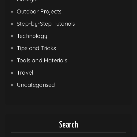
Outdoor Projects
Step-by-Step Tutorials
Technology
Tips and Tricks
Tools and Materials
Travel
Uncategorised
Search