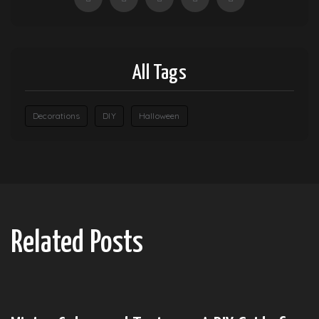
All Tags
Decorations
DIY
Halloween
Related Posts