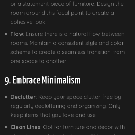
or a statement piece of furniture. Design the
room around this focal point to create a
cohesive look.
Flow
: Ensure there is a natural flow between
rooms. Maintain a consistent style and color
scheme to create a seamless transition from
one space to another.
9. Embrace Minimalism
Declutter
: Keep your space clutter-free by
regularly decluttering and organizing. Only
keep items that you love and use.
Clean Lines
: Opt for furniture and décor with