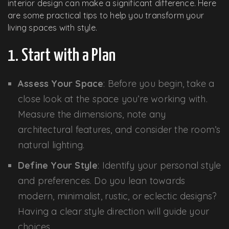
interior design can make a significant difference. Here
are some practical tips to help you transform your
living spaces with style.
1. Start with a Plan
Assess Your Space
: Before you begin, take a
close look at the space you’re working with.
Measure the dimensions, note any
architectural features, and consider the room’s
natural lighting.
Define Your Style
: Identify your personal style
and preferences. Do you lean towards
modern, minimalist, rustic, or eclectic designs?
Having a clear style direction will guide your
choices.