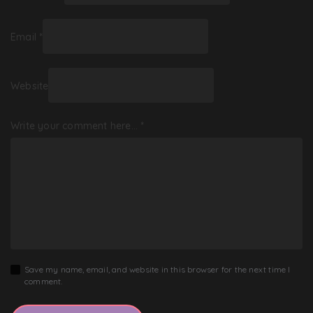
Email
*
Website
Write your comment here…
*
Save my name, email, and website in this browser for the next time I
comment.