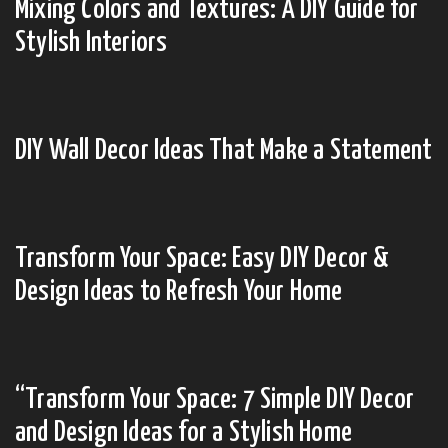
Mixing Colors and Textures: A DIY Guide for
Stylish Interiors
DIY Wall Decor Ideas That Make a Statement
Transform Your Space: Easy DIY Decor &
Design Ideas to Refresh Your Home
“Transform Your Space: 7 Simple DIY Decor
and Design Ideas for a Stylish Home