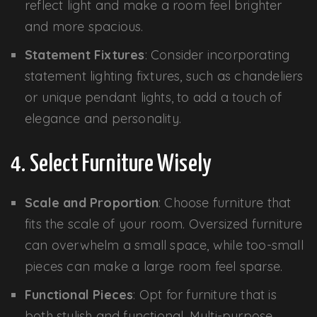
reflect light and make a room feel brighter
and more spacious.
Statement Fixtures
: Consider incorporating
statement lighting fixtures, such as chandeliers
or unique pendant lights, to add a touch of
elegance and personality.
4. Select Furniture Wisely
Scale and Proportion
: Choose furniture that
fits the scale of your room. Oversized furniture
can overwhelm a small space, while too-small
pieces can make a large room feel sparse.
Functional Pieces
: Opt for furniture that is
both stylish and functional. Multi-purpose