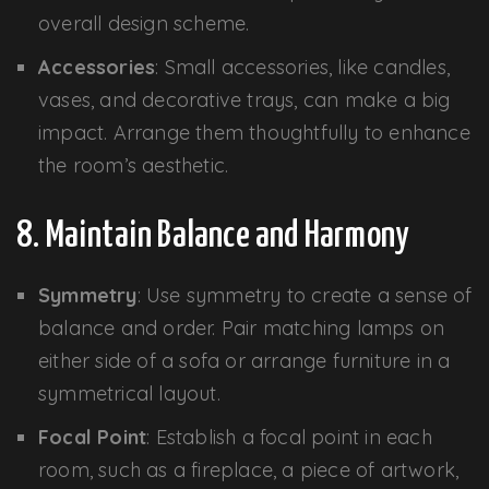
overall design scheme.
Accessories
: Small accessories, like candles,
vases, and decorative trays, can make a big
impact. Arrange them thoughtfully to enhance
the room’s aesthetic.
8. Maintain Balance and Harmony
Symmetry
: Use symmetry to create a sense of
balance and order. Pair matching lamps on
either side of a sofa or arrange furniture in a
symmetrical layout.
Focal Point
: Establish a focal point in each
room, such as a fireplace, a piece of artwork,