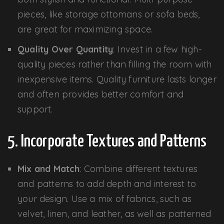
pieces, like storage ottomans or sofa beds,
are great for maximizing space.
Quality Over Quantity
: Invest in a few high-
quality pieces rather than filling the room with
inexpensive items. Quality furniture lasts longer
and often provides better comfort and
support.
5. Incorporate Textures and Patterns
Mix and Match
: Combine different textures
and patterns to add depth and interest to
your design. Use a mix of fabrics, such as
velvet, linen, and leather, as well as patterned