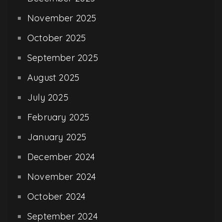
November 2025
October 2025
September 2025
August 2025
July 2025
February 2025
January 2025
December 2024
November 2024
October 2024
September 2024