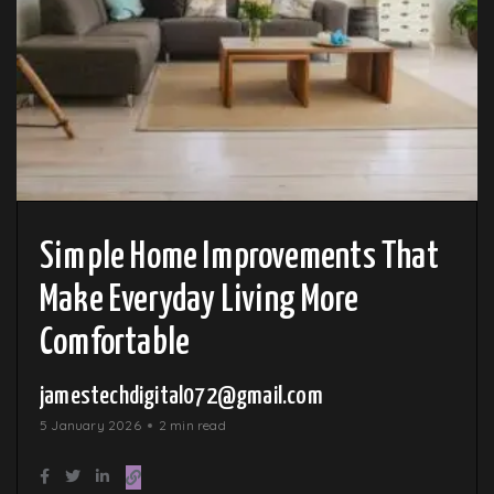
Simple Home Improvements That
Make Everyday Living More
Comfortable
jamestechdigital072@gmail.com
5 January 2026
2 min read