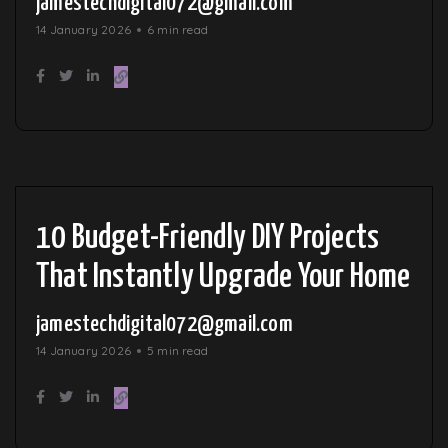
jamestechdigital072@gmail.com
14 January 2026
6 min read
10 Budget-Friendly DIY Projects
That Instantly Upgrade Your Home
jamestechdigital072@gmail.com
14 January 2026
5 min read