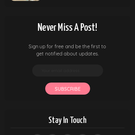
Never Miss A Post!
Sign up for free and be the first to
get notified about updates.
SUBSCRIBE
Stay In Touch