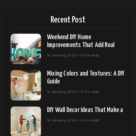
Recent Post
Weekend DIY Home
Improvements That Add Real
14 January 2026
4 min read
Mixing Colors and Textures: A DIY
Guide
14 January 2026
5 min read
DIY Wall Decor Ideas That Make a
14 January 2026
6 min read