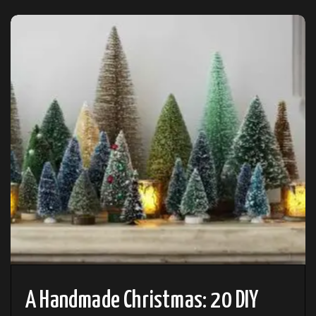
A Handmade Christmas: 20 DIY