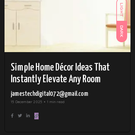
LIGHT
DARK
Simple Home Décor Ideas That
Instantly Elevate Any Room
jamestechdigital072@gmail.com
15 December 2025
1 min read