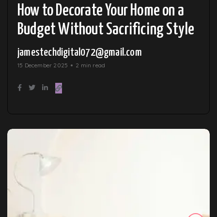
How to Decorate Your Home on a
Budget Without Sacrificing Style
jamestechdigital072@gmail.com
15 December 2025
2 min read