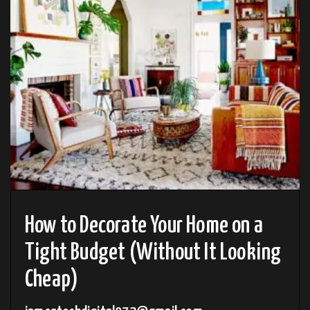
How to Decorate Your Home on a
Tight Budget (Without It Looking
Cheap)