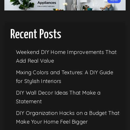
Recent Posts
Weekend DIY Home Improvements That
Add Real Value
Mixing Colors and Textures: A DIY Guide
for Stylish Interiors
DIY Wall Decor Ideas That Make a
Statement
DIY Organization Hacks on a Budget That
Make Your Home Feel Bigger