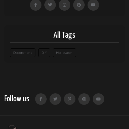
All Tags
Decorations
DIY
Halloween
Follow us