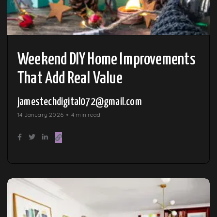
Weekend DIY Home Improvements
That Add Real Value
jamestechdigital072@gmail.com
14 January 2026
4 min read