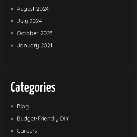
August 2024
July 2024
October 2023
January 2021
Categories
Blog
Budget-Friendly DIY
Careers