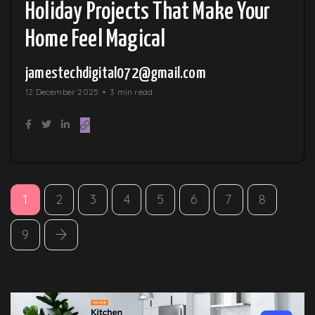
Holiday Projects That Make Your
Home Feel Magical
jamestechdigital072@gmail.com
12 December 2025
3 min read
1
2
3
4
5
6
7
8
9