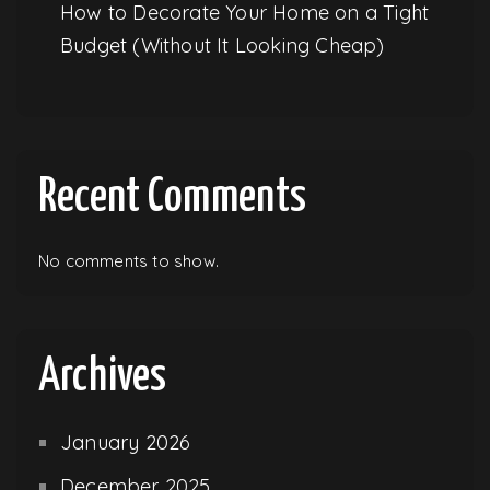
How to Decorate Your Home on a Tight
Budget (Without It Looking Cheap)
Recent Comments
No comments to show.
Archives
January 2026
December 2025