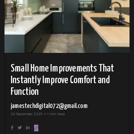
Small Home Improvements That
Instantly Improve Comfort and
Function
jamestechdigital072@gmail.com
24 December 2025
1 min read