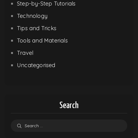
Step-by-Step Tutorials
Technology
Tips and Tricks
Tools and Materials
Travel
Uncategorised
Search