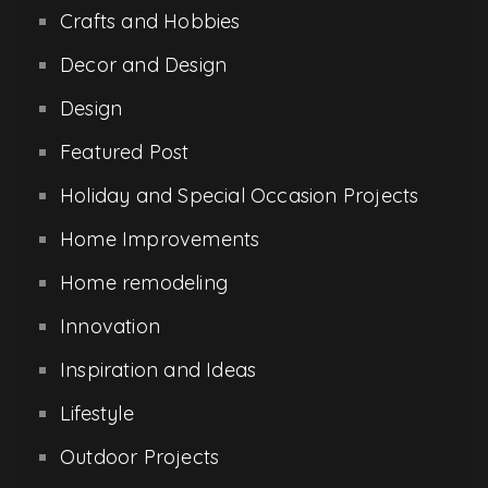
Crafts and Hobbies
Decor and Design
Design
Featured Post
Holiday and Special Occasion Projects
Home Improvements
Home remodeling
Innovation
Inspiration and Ideas
Lifestyle
Outdoor Projects