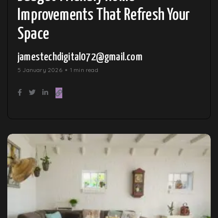
Improvements That Refresh Your
Space
jamestechdigital072@gmail.com
5 January 2026
1 min read