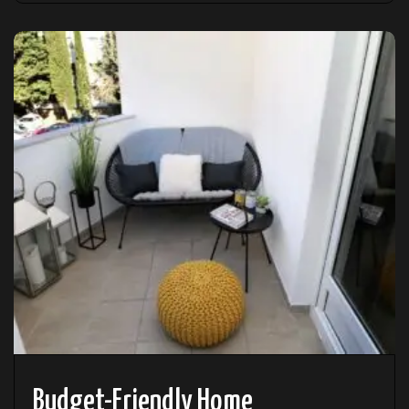
Budget-Friendly Home