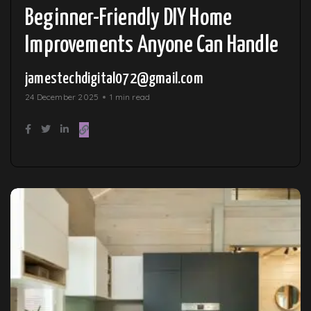
Beginner-Friendly DIY Home
Improvements Anyone Can Handle
jamestechdigital072@gmail.com
24 December 2025
1 min read