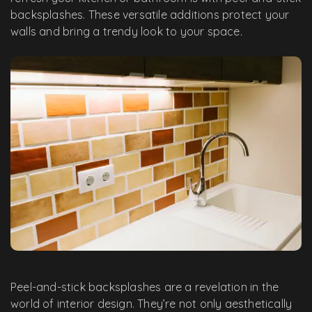
backsplashes. These versatile additions protect your
walls and bring a trendy look to your space.
Peel-and-stick backsplashes are a revelation in the
world of interior design. They’re not only aesthetically