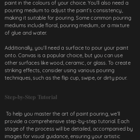
paint in the colours of your choice. You’ll also need a
pouring medium to adjust the paint’s consistency,
making it suitable for pouring. Some common pouring
mediums include floral, pouring medium, or a mixture
of glue and water.
Additionally, you’ll need a surface to pour your paint
onto. Canvas is a popular choice, but you can use
other surfaces like wood, ceramic, or glass. To create
striking effects, consider using various pouring
techniques, such as the flip cup, swipe, or dirty pour.
Step-by-Step Tutorial
To help you master the art of paint pouring, we’ll
provide a comprehensive step-by-step tutorial. Each
stage of the process will be detailed, accompanied by
images for visual guidance, ensuring your artistic