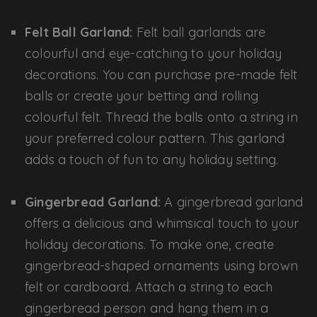
Felt Ball Garland:
Felt ball garlands are
colourful and eye-catching to your holiday
decorations. You can purchase pre-made felt
balls or create your betting and rolling
colourful felt. Thread the balls onto a string in
your preferred colour pattern. This garland
adds a touch of fun to any holiday setting.
Gingerbread Garland:
A gingerbread garland
offers a delicious and whimsical touch to your
holiday decorations. To make one, create
gingerbread-shaped ornaments using brown
felt or cardboard. Attach a string to each
gingerbread person and hang them in a