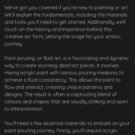
We’ve got you covered if you’re new to painting or art.
We’ll explain the fundamentals, including the materials
and tools you’ll need to get started. Additionally, we’ll
touch on the history and inspiration behind this
creative art form, setting the stage for your artistic
journey.
Paint pouring, or fluid art, is a fascinating and dynamic
way to create stunning abstract pieces. It involves
mixing acrylic paint with various pouring mediums to
achieve a fluid consistency. This allows the paint to
flow and interact, creating unique patterns and
designs. The result is often a captivating blend of
colours and shapes that are visually striking and open
to interpretation.
You’ll need a few essential materials to embark on your
paint-pouring journey. Firstly, you’ll require acrylic