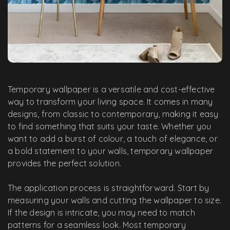
Temporary wallpaper is a versatile and cost-effective
way to transform your living space. It comes in many
designs, from classic to contemporary, making it easy
to find something that suits your taste. Whether you
want to add a burst of colour, a touch of elegance, or
a bold statement to your walls, temporary wallpaper
provides the perfect solution.
The application process is straightforward. Start by
measuring your walls and cutting the wallpaper to size.
If the design is intricate, you may need to match
patterns for a seamless look. Most temporary