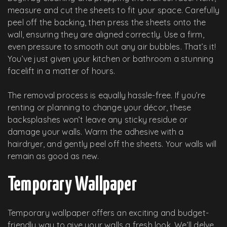
measure and cut the sheets to fit your space. Carefully
peel off the backing, then press the sheets onto the
wall, ensuring they are aligned correctly. Use a firm,
even pressure to smooth out any air bubbles. That’s it!
You’ve just given your kitchen or bathroom a stunning
facelift in a matter of hours.
The removal process is equally hassle-free. If you’re
renting or planning to change your décor, these
backsplashes won’t leave any sticky residue or
damage your walls. Warm the adhesive with a
hairdryer, and gently peel off the sheets. Your walls will
remain as good as new.
Temporary Wallpaper
Temporary wallpaper offers an exciting and budget-
friendly way to give your walls a fresh look. We’ll delve