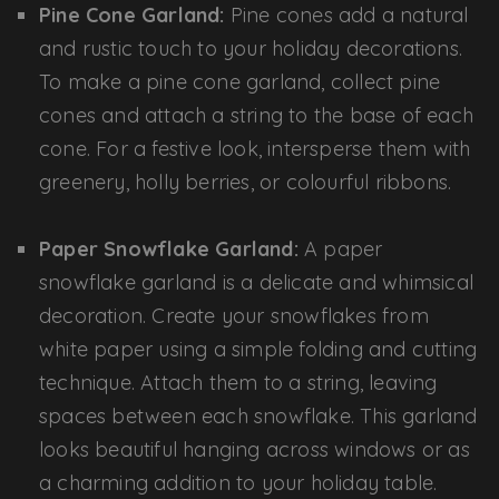
Pine Cone Garland:
Pine cones add a natural
and rustic touch to your holiday decorations.
To make a pine cone garland, collect pine
cones and attach a string to the base of each
cone. For a festive look, intersperse them with
greenery, holly berries, or colourful ribbons.
Paper Snowflake Garland:
A paper
snowflake garland is a delicate and whimsical
decoration. Create your snowflakes from
white paper using a simple folding and cutting
technique. Attach them to a string, leaving
spaces between each snowflake. This garland
looks beautiful hanging across windows or as
a charming addition to your holiday table.