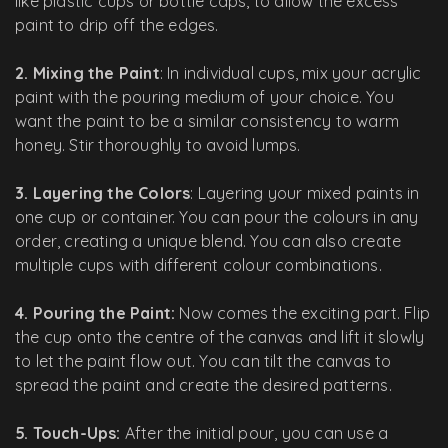
like plastic cups or bottle caps, to allow the excess
paint to drip off the edges.
2. Mixing the Paint
: In individual cups, mix your acrylic
paint with the pouring medium of your choice. You
want the paint to be a similar consistency to warm
honey. Stir thoroughly to avoid lumps.
3. Layering the Colors
: Layering your mixed paints in
one cup or container. You can pour the colours in any
order, creating a unique blend. You can also create
multiple cups with different colour combinations.
4. Pouring the Paint:
Now comes the exciting part. Flip
the cup onto the centre of the canvas and lift it slowly
to let the paint flow out. You can tilt the canvas to
spread the paint and create the desired patterns.
5. Touch-Ups:
After the initial pour, you can use a