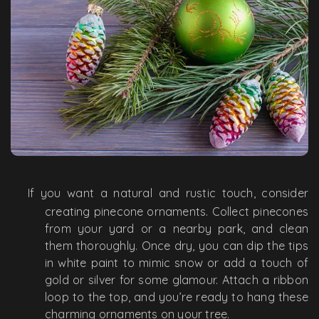
If you want a natural and rustic touch, consider
creating pinecone ornaments. Collect pinecones
from your yard or a nearby park, and clean
them thoroughly. Once dry, you can dip the tips
in white paint to mimic snow or add a touch of
gold or silver for some glamour. Attach a ribbon
loop to the top, and you’re ready to hang these
charming ornaments on your tree.