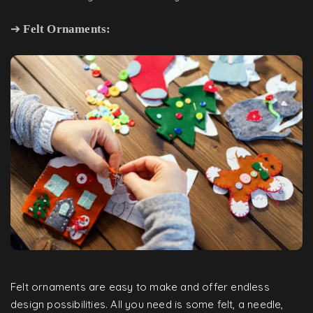
➔
Felt Ornaments:
Felt ornaments are easy to make and offer endless
design possibilities. All you need is some felt, a needle,