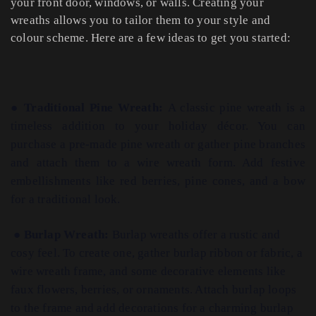
your front door, windows, or walls. Creating your
wreaths allows you to tailor them to your style and
colour scheme. Here are a few ideas to get you started:
●
Traditional Pine Wreath:
A classic pine wreath is a
timeless addition to your holiday décor. You can
purchase a pre-made pine wreath or gather pine branches
and attach them to a wire wreath form. Add festive
embellishments like red berries, pine cones, and a bow
for a traditional look.
●
Burlap Wreath:
Burlap wreaths offer a rustic and
cosy feel. To create one, gather burlap ribbon or fabric, a
wire wreath frame, and some decorative elements like
faux flowers, berries, or ornaments. Attach burlap loops
to the frame and add decorations for a charming burlap