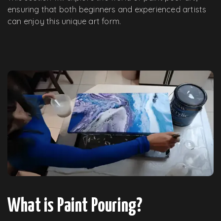
ensuring that both beginners and experienced artists
can enjoy this unique art form.
What is Paint Pouring?