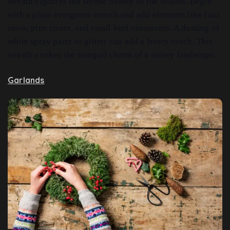
wreath captures the serene beauty of the season. Begin
with a plain evergreen wreath and add elements like faux
snow, pine cones, and small bird ornaments. A dusting of
white spray paint or glitter can add a frosty touch. This
wreath evokes the tranquil charm of a snowy landscape.
Garlands