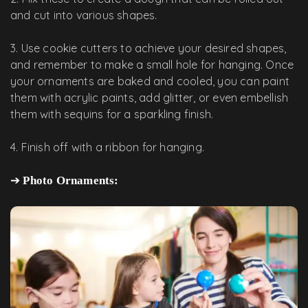
and cut into various shapes.
3. Use cookie cutters to achieve your desired shapes,
and remember to make a small hole for hanging. Once
your ornaments are baked and cooled, you can paint
them with acrylic paints, add glitter, or even embellish
them with sequins for a sparkling finish.
4. Finish off with a ribbon for hanging.
➔
Photo Ornaments: