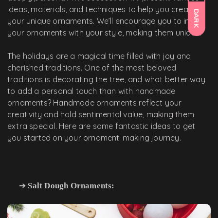
ideas, materials, and techniques to help you create
DARK
your unique ornaments. We’ll encourage you to infuse
your ornaments with your style, making them unique.
The holidays are a magical time filled with joy and
cherished traditions. One of the most beloved
traditions is decorating the tree, and what better way
to add a personal touch than with handmade
ornaments? Handmade ornaments reflect your
creativity and hold sentimental value, making them
extra special. Here are some fantastic ideas to get
you started on your ornament-making journey.
➔
Salt Dough Ornaments: