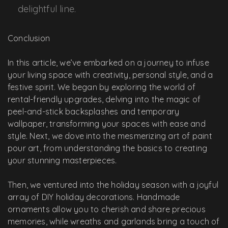
delightful line.
Conclusion
In this article, we’ve embarked on a journey to infuse
your living space with creativity, personal style, and a
festive spirit. We began by exploring the world of
rental-friendly upgrades, delving into the magic of
peel-and-stick backsplashes and temporary
wallpaper, transforming your spaces with ease and
style. Next, we dove into the mesmerizing art of paint
pour art, from understanding the basics to creating
your stunning masterpieces.
Then, we ventured into the holiday season with a joyful
array of DIY holiday decorations. Handmade
ornaments allow you to cherish and share precious
memories, while wreaths and garlands bring a touch of