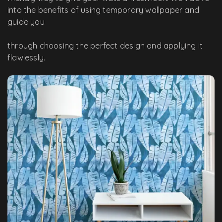
into the benefits of using temporary wallpaper and
guide you
through choosing the perfect design and applying it
flawlessly.