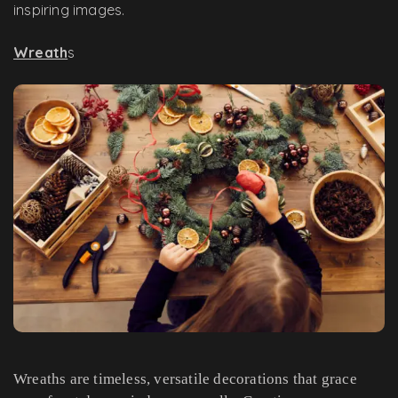
inspiring images.
Wreath
s
Wreaths are timeless, versatile decorations that grace