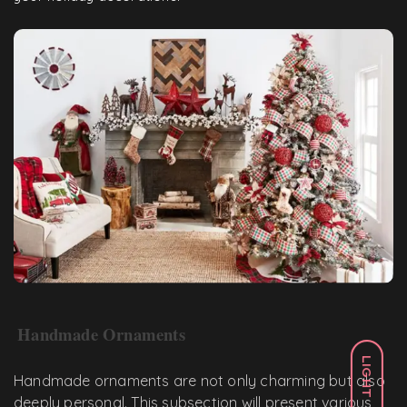
Handmade Ornaments
LIGHT
Handmade ornaments are not only charming but also
deeply personal. This subsection will present various