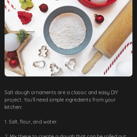
Salt dough ornaments are a classic and easy DIY
project. You’ll need simple ingredients from your
kitchen:
1. Salt, flour, and water.
2. Mix these to create a dough that can be rolled out