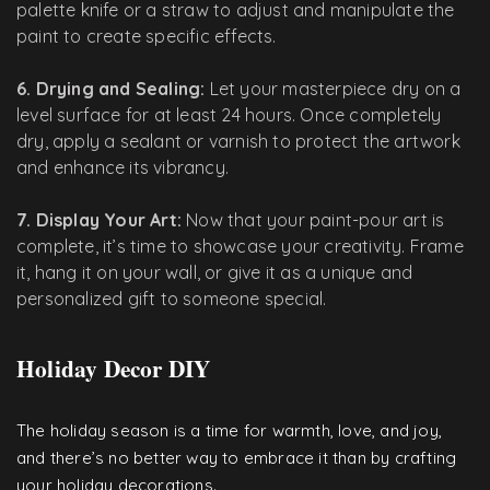
palette knife or a straw to adjust and manipulate the
paint to create specific effects.
6. Drying and Sealing:
Let your masterpiece dry on a
level surface for at least 24 hours. Once completely
dry, apply a sealant or varnish to protect the artwork
and enhance its vibrancy.
7. Display Your Art:
Now that your paint-pour art is
complete, it’s time to showcase your creativity. Frame
it, hang it on your wall, or give it as a unique and
personalized gift to someone special.
Holiday Decor DIY
The holiday season is a time for warmth, love, and joy,
and there’s no better way to embrace it than by crafting
your holiday decorations.