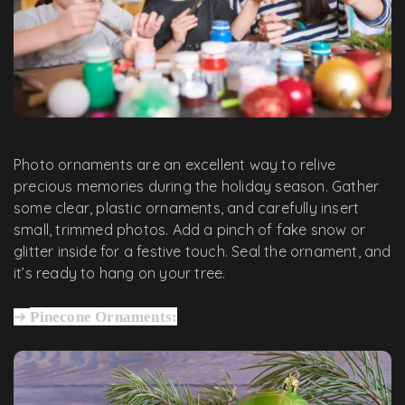
Photo ornaments are an excellent way to relive
precious memories during the holiday season. Gather
some clear, plastic ornaments, and carefully insert
small, trimmed photos. Add a pinch of fake snow or
glitter inside for a festive touch. Seal the ornament, and
it’s ready to hang on your tree.
➔
Pinecone Ornaments: