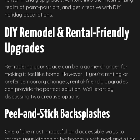
realm of paint-pour art, and get creative with DIY
holiday decorations.
DIY Remodel & Rental-Friendly
Upgrades
Remodeling your space can be a game-changer for
making it feel like home. However, if you’re renting or
prefer temporary changes, rental-friendly upgrades
can provide the perfect solution. We’ll start by
discussing two creative options.
Peel-and-Stick Backsplashes
One of the most impactful and accessible ways to
refresh your kitchen or bathroom is with peel-and-stick