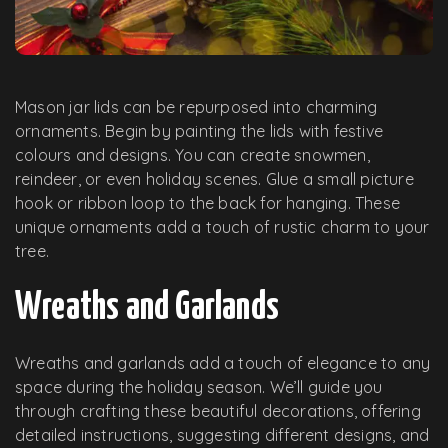
Mason jar lids can be repurposed into charming
ornaments. Begin by painting the lids with festive
colours and designs. You can create snowmen,
reindeer, or even holiday scenes. Glue a small picture
hook or ribbon loop to the back for hanging. These
unique ornaments add a touch of rustic charm to your
tree.
Wreaths and Garlands
Wreaths and garlands add a touch of elegance to any
space during the holiday season. We’ll guide you
through crafting these beautiful decorations, offering
detailed instructions, suggesting different designs, and