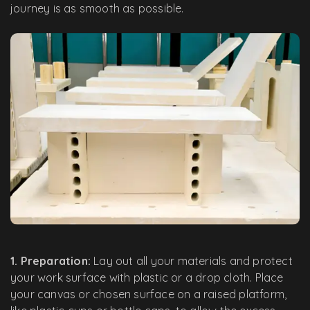
journey is as smooth as possible.
1. Preparation:
Lay out all your materials and protect
your work surface with plastic or a drop cloth. Place
your canvas or chosen surface on a raised platform,