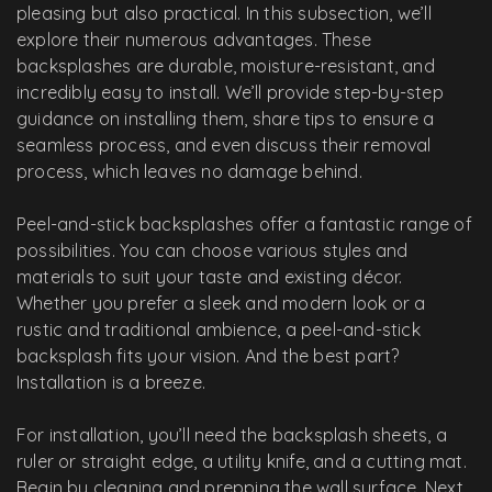
pleasing but also practical. In this subsection, we’ll
explore their numerous advantages. These
backsplashes are durable, moisture-resistant, and
incredibly easy to install. We’ll provide step-by-step
guidance on installing them, share tips to ensure a
seamless process, and even discuss their removal
process, which leaves no damage behind.
Peel-and-stick backsplashes offer a fantastic range of
possibilities. You can choose various styles and
materials to suit your taste and existing décor.
Whether you prefer a sleek and modern look or a
rustic and traditional ambience, a peel-and-stick
backsplash fits your vision. And the best part?
Installation is a breeze.
For installation, you’ll need the backsplash sheets, a
ruler or straight edge, a utility knife, and a cutting mat.
Begin by cleaning and prepping the wall surface. Next,