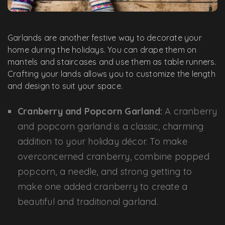
Garlands are another festive way to decorate your
home during the holidays. You can drape them on
mantels and staircases and use them as table runners.
Crafting your lands allows you to customize the length
and design to suit your space.
Cranberry and Popcorn Garland:
A cranberry
and popcorn garland is a classic, charming
addition to your holiday décor. To make
overconcerned cranberry, combine popped
popcorn, a needle, and strong getting to
make one added cranberry to create a
beautiful and traditional garland.