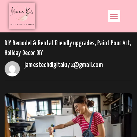
DIY Remodel & Rental friendly upgrades, Paint Pour Art,
Holiday Decor DIY
jamestechdigital072@gmail.com