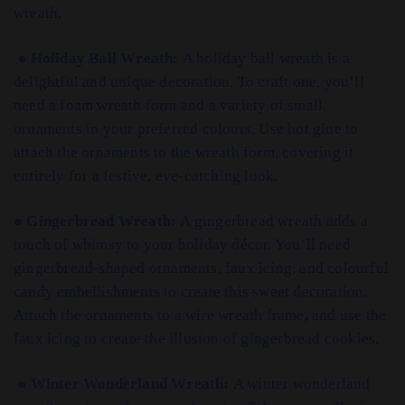
wreath.
●
Holiday Ball Wreath:
A holiday ball wreath is a
delightful and unique decoration. To craft one, you’ll
need a foam wreath form and a variety of small
ornaments in your preferred colours. Use hot glue to
attach the ornaments to the wreath form, covering it
entirely for a festive, eye-catching look.
●
Gingerbread Wreath:
A gingerbread wreath adds a
touch of whimsy to your holiday décor. You’ll need
gingerbread-shaped ornaments, faux icing, and colourful
candy embellishments to create this sweet decoration.
Attach the ornaments to a wire wreath frame, and use the
faux icing to create the illusion of gingerbread cookies.
●
Winter Wonderland Wreath:
A winter wonderland