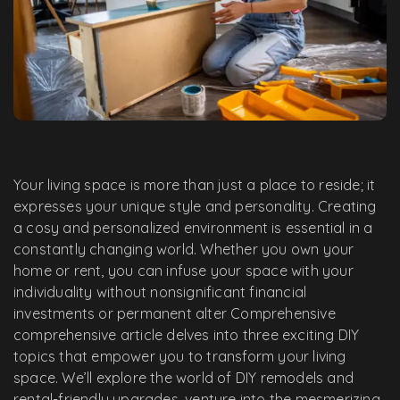
Your living space is more than just a place to reside; it
expresses your unique style and personality. Creating
a cosy and personalized environment is essential in a
constantly changing world. Whether you own your
home or rent, you can infuse your space with your
individuality without nonsignificant financial
investments or permanent alter Comprehensive
comprehensive article delves into three exciting DIY
topics that empower you to transform your living
space. We’ll explore the world of DIY remodels and
rental-friendly upgrades, venture into the mesmerizing