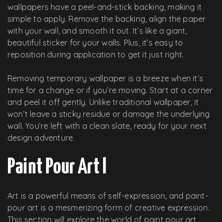
wallpapers have a peel-and-stick backing, making it
simple to apply. Remove the backing, align the paper
with your wall, and smooth it out. It’s like a giant,
beautiful sticker for your walls. Plus, it’s easy to
reposition during application to get it just right.
Removing temporary wallpaper is a breeze when it’s
time for a change or if you’re moving. Start at a corner
and peel it off gently. Unlike traditional wallpaper, it
won’t leave a sticky residue or damage the underlying
wall. You’re left with a clean slate, ready for your next
design adventure.
Paint Pour Art l
Art is a powerful means of self-expression, and paint-
pour art is a mesmerizing form of creative expression.
This section will explore the world of paint pour art,