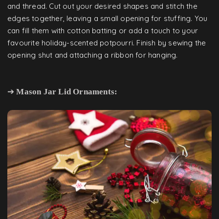
and thread. Cut out your desired shapes and stitch the
edges together, leaving a small opening for stuffing. You
can fill them with cotton batting or add a touch to your
favourite holiday-scented potpourri. Finish by sewing the
opening shut and attaching a ribbon for hanging.
➔
Mason Jar Lid Ornaments: