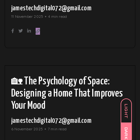
jamestechdigital072@gmail.com
11 November 2025
4 min read
🏡 The Psychology of Space:
Designing a Home That Improves
Your Mood
LIGHT
jamestechdigital072@gmail.com
6 November 2025
7 min read
DARK