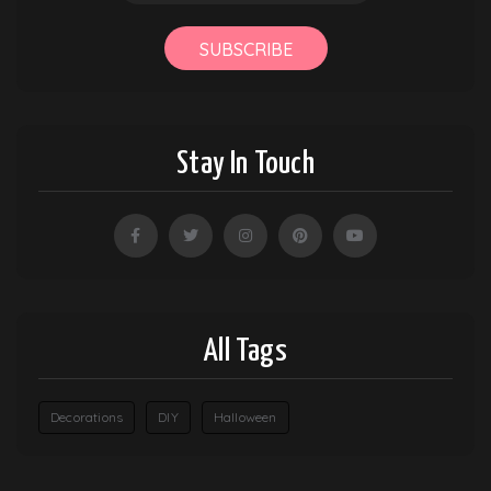
SUBSCRIBE
Stay In Touch
All Tags
Decorations
DIY
Halloween