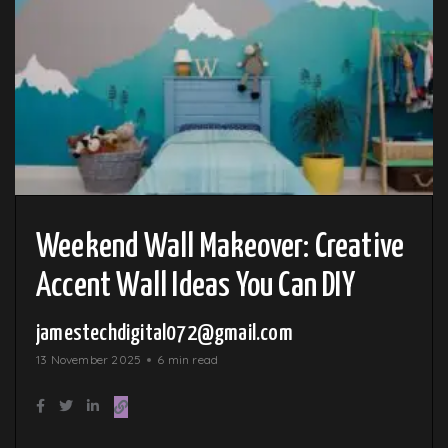
Weekend Wall Makeover: Creative
Accent Wall Ideas You Can DIY
jamestechdigital072@gmail.com
13 November 2025
6 min read