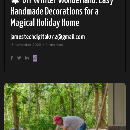
🎄 DIY Winter Wonderland: Easy
Handmade Decorations for a
Magical Holiday Home
jamestechdigital072@gmail.com
13 November 2025
5 min read