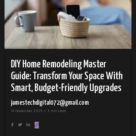
DIY Home Remodeling Master
Guide: Transform Your Space With
Smart, Budget-Friendly Upgrades
jamestechdigital072@gmail.com
14 November 2025
3 min read