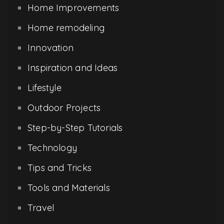
Home Improvements
Home remodeling
Innovation
Inspiration and Ideas
Lifestyle
Outdoor Projects
Step-by-Step Tutorials
Technology
Tips and Tricks
Tools and Materials
Travel