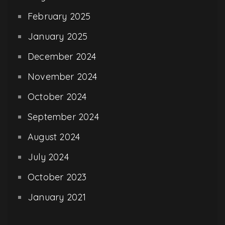
February 2025
January 2025
December 2024
November 2024
October 2024
September 2024
August 2024
July 2024
October 2023
January 2021