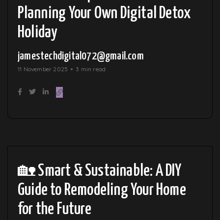
Planning Your Own Digital Detox
Holiday
jamestechdigital072@gmail.com
11 November 2025
3 min read
🏡 Smart & Sustainable: A DIY
Guide to Remodeling Your Home
for the Future