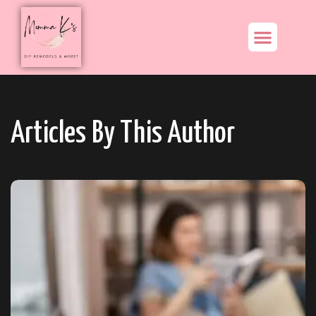
Articles By This Author