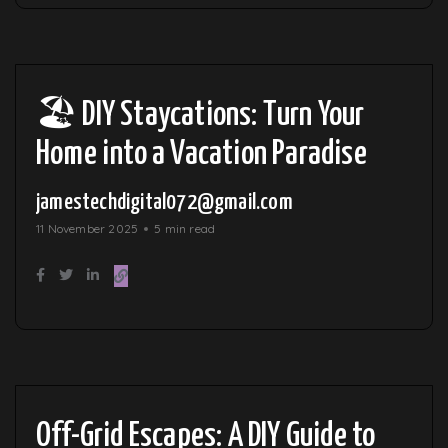
🏖️ DIY Staycations: Turn Your
Home into a Vacation Paradise
jamestechdigital072@gmail.com
11 November 2025
5 min read
Off-Grid Escapes: A DIY Guide to