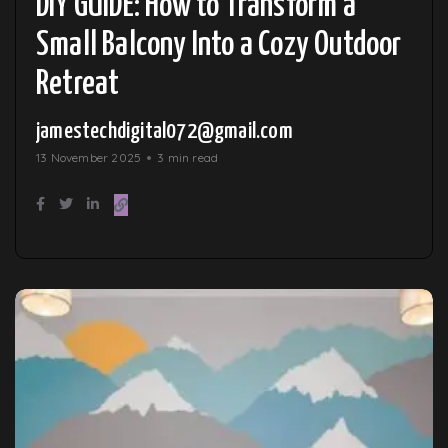
DIY GUIDE: How to Transform a
Small Balcony Into a Cozy Outdoor
Retreat
jamestechdigital072@gmail.com
13 November 2025
3 min read