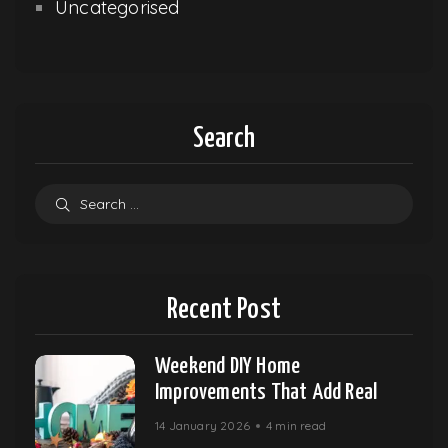
Uncategorised
Search
Recent Post
Weekend DIY Home
Improvements That Add Real
14 January 2026
4 min read