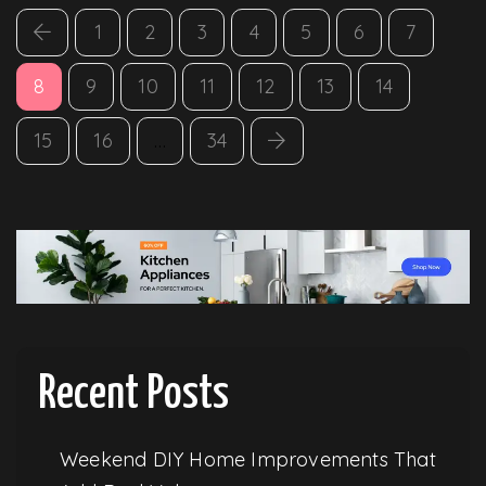
1
2
3
4
5
6
7
8
9
10
11
12
13
14
15
16
…
34
Recent Posts
Weekend DIY Home Improvements That