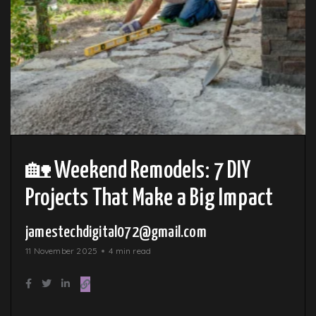
🏡 Weekend Remodels: 7 DIY
Projects That Make a Big Impact
jamestechdigital072@gmail.com
11 November 2025
4 min read