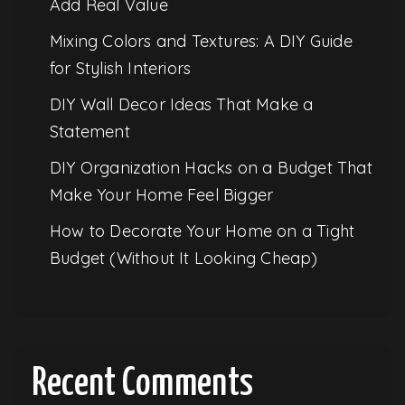
Add Real Value
Mixing Colors and Textures: A DIY Guide
for Stylish Interiors
DIY Wall Decor Ideas That Make a
Statement
DIY Organization Hacks on a Budget That
Make Your Home Feel Bigger
How to Decorate Your Home on a Tight
Budget (Without It Looking Cheap)
Recent Comments