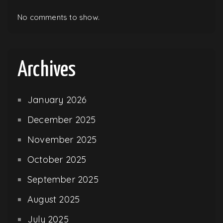
No comments to show.
Archives
January 2026
December 2025
November 2025
October 2025
September 2025
August 2025
July 2025