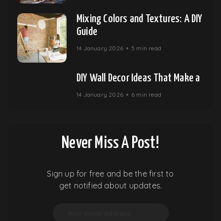
Mixing Colors and Textures: A DIY
Guide
14 January 2026
5 min read
DIY Wall Decor Ideas That Make a
14 January 2026
6 min read
Never Miss A Post!
Sign up for free and be the first to
get notified about updates.