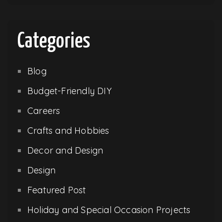
Categories
Blog
Budget-Friendly DIY
Careers
Crafts and Hobbies
Decor and Design
Design
Featured Post
Holiday and Special Occasion Projects