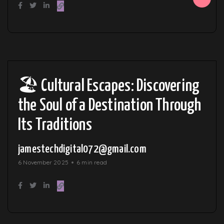
🏖️ Cultural Escapes: Discovering
the Soul of a Destination Through
Its Traditions
jamestechdigital072@gmail.com
6 November 2025
6 min read