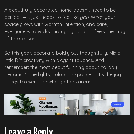
A beautifully decorated home doesn’t need to be
perfect — it just needs to feel like
you
. When your
space glows with warmth, intention, and care,
everyone who walks through your door feels the magic
of the season.
So this year, decorate boldly but thoughtfully. Mix a
little DIY creativity with elegant touches. And
remember: the most beautiful thing about holiday
decor isn’t the lights, colors, or sparkle — it’s the joy it
brings to everyone who gathers around.
Leave a Reply