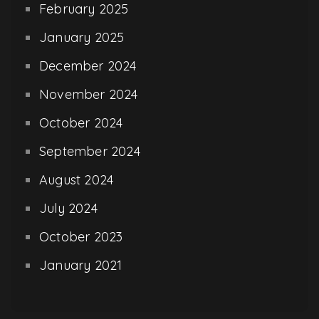
February 2025
January 2025
December 2024
November 2024
October 2024
September 2024
August 2024
July 2024
October 2023
January 2021