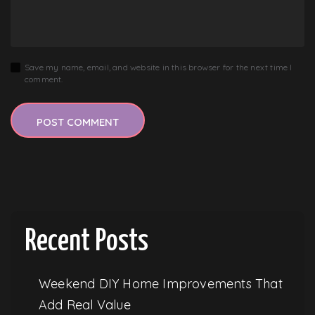
Save my name, email, and website in this browser for the next time I
comment.
Recent Posts
Weekend DIY Home Improvements That
Add Real Value