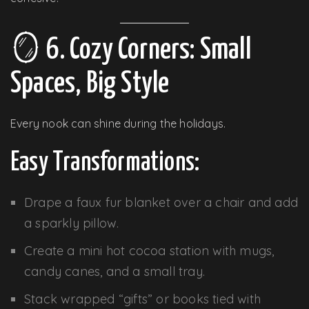
🪞 6. Cozy Corners: Small
Spaces, Big Style
Every nook can shine during the holidays.
Easy Transformations:
Drape a faux fur blanket over a chair and add
a sparkly pillow.
Create a mini hot cocoa station with mugs,
candy canes, and a small tray.
Stack wrapped “gifts” or books tied with