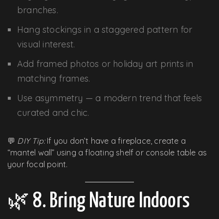
branches.
Hang stockings in a staggered pattern for
visual interest.
Add framed photos or holiday art prints in
matching frames.
Use asymmetry — a modern trend that feels
curated and chic.
💬
DIY Tip:
If you don’t have a fireplace, create a
“mantel wall” using a floating shelf or console table as
your focal point.
🌿 8. Bring Nature Indoors