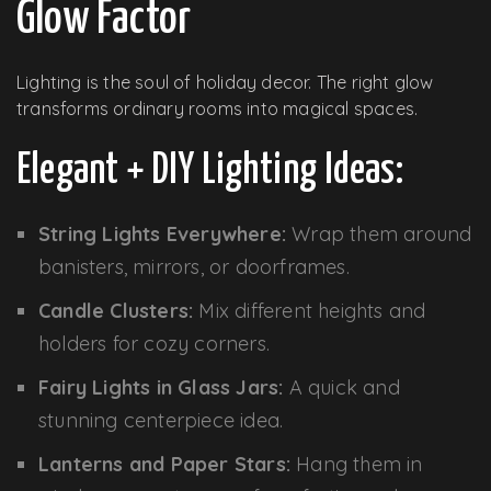
Glow Factor
Lighting is the soul of holiday decor. The right glow
transforms ordinary rooms into magical spaces.
Elegant + DIY Lighting Ideas:
String Lights Everywhere:
Wrap them around
banisters, mirrors, or doorframes.
Candle Clusters:
Mix different heights and
holders for cozy corners.
Fairy Lights in Glass Jars:
A quick and
stunning centerpiece idea.
Lanterns and Paper Stars:
Hang them in