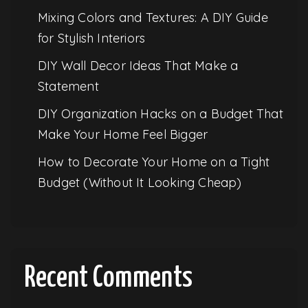
Mixing Colors and Textures: A DIY Guide
for Stylish Interiors
DIY Wall Decor Ideas That Make a
Statement
DIY Organization Hacks on a Budget That
Make Your Home Feel Bigger
How to Decorate Your Home on a Tight
Budget (Without It Looking Cheap)
Recent Comments