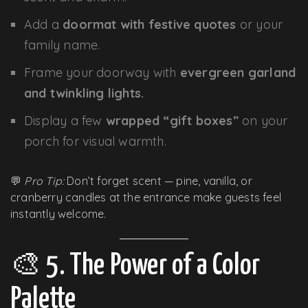
Add a
doormat with festive quotes
or your
family name.
Frame your doorway with
evergreen garland
and twinkling lights.
Display a few
wrapped “gift boxes”
on your
porch for visual warmth.
💬
Pro Tip:
Don’t forget scent — pine, vanilla, or
cranberry candles at the entrance make guests feel
instantly welcome.
🎨 5. The Power of a Color
Palette