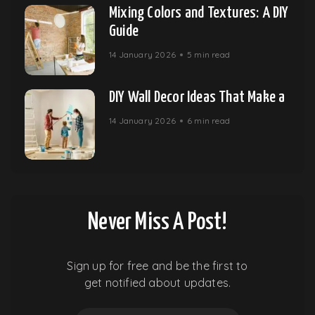
Mixing Colors and Textures: A DIY
Guide
14 January 2026
5 min read
DIY Wall Decor Ideas That Make a
14 January 2026
6 min read
Never Miss A Post!
Sign up for free and be the first to
get notified about updates.