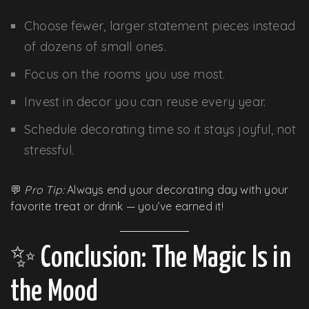
Choose fewer, larger statement pieces instead
of dozens of small ones.
Focus on the rooms you use most.
Invest in decor you can reuse every year.
Schedule decorating time so it stays joyful, not
stressful.
💬
Pro Tip:
Always end your decorating day with your
favorite treat or drink — you’ve earned it!
✨ Conclusion: The Magic Is in
the Mood