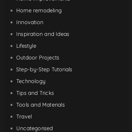
Home remodeling
Innovation
Inspiration and Ideas
Lifestyle
Outdoor Projects
Step-by-Step Tutorials
Technology
Tips and Tricks
Tools and Materials
Travel
Uncategorised