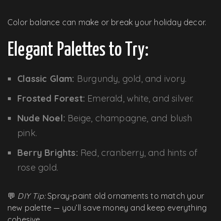
Color balance can make or break your holiday decor.
Elegant Palettes to Try:
Classic Glam:
Burgundy, gold, and ivory.
Frosted Forest:
Emerald, white, and silver.
Nude Noel:
Beige, champagne, and blush
pink.
Berry Brights:
Red, cranberry, and hints of
rose gold.
💬
DIY Tip:
Spray-paint old ornaments to match your
new palette — you’ll save money and keep everything
cohesive.