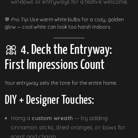
windows or entryways for a festive welcome.
💬
Pro Tip:
Use warm white bulbs for a cozy, golden
glow — cool white can look too harsh indoors.
🎀 4. Deck the Entryway:
First Impressions Count
Your entryway sets the tone for the entire home.
DIY + Designer Touches:
Hang a
custom wreath
— try adding
cinnamon sticks, dried oranges, or bows for
scent and charm.