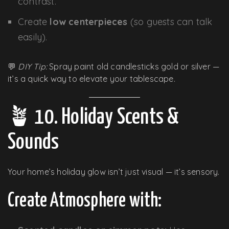
contrast.
Create
low centerpieces
(so guests can talk
easily).
💬
DIY Tip:
Spray paint old candlesticks gold or silver —
it’s a quick way to elevate your tablescape.
🪴 10. Holiday Scents &
Sounds
Your home’s holiday glow isn’t just visual — it’s sensory.
Create Atmosphere with: