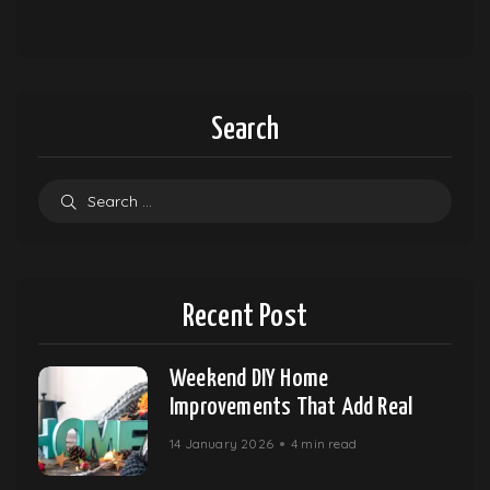
Search
Recent Post
Weekend DIY Home
Improvements That Add Real
14 January 2026
4 min read