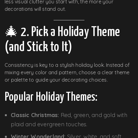
less visual clutter you start with, the more your
decorations will stand out.
🎄 2. Pick a Holiday Theme
(and Stick to It)
Consistency is key to a stylish holiday look. Instead of
mixing every color and pattern, choose a clear theme
or palette to guide your decorating choices.
Popular Holiday Themes:
Classic Christmas:
Red, green, and gold with
plaid and evergreen touches.
Winter Wonderland:
Silver, white, and soft