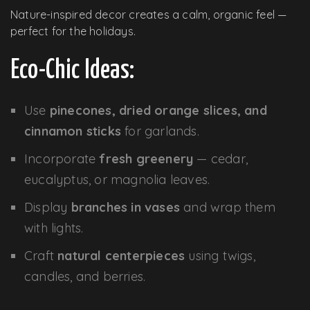
Nature-inspired decor creates a calm, organic feel —
perfect for the holidays.
Eco-Chic Ideas:
Use
pinecones, dried orange slices, and
cinnamon sticks
for garlands.
Incorporate
fresh greenery
— cedar,
eucalyptus, or magnolia leaves.
Display
branches in vases
and wrap them
with lights.
Craft
natural centerpieces
using twigs,
candles, and berries.