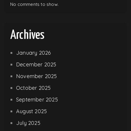
No comments to show.
Archives
January 2026
December 2025
November 2025
October 2025
September 2025
August 2025
July 2025