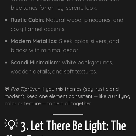
blue tones for an icy, serene look.
Rustic Cabin:
Natural wood, pinecones, and
cozy flannel accents.
Modern Metallics:
Sleek golds, silvers, and
blacks with minimal decor.
Scandi Minimalism:
White backgrounds,
wooden details, and soft textures.
💬
Pro Tip:
Even if you mix themes (say, rustic and
modern), keep one element consistent — like a unifying
color or texture — to tie it all together.
💡 3. Let There Be Light: The