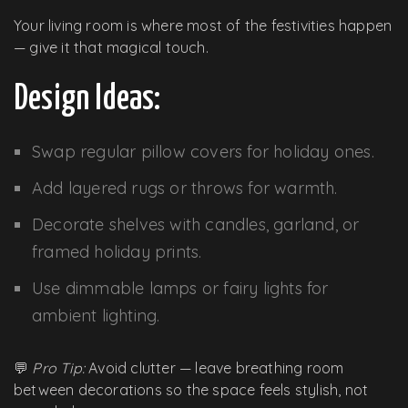
Your living room is where most of the festivities happen
— give it that magical touch.
Design Ideas:
Swap regular pillow covers for holiday ones.
Add layered rugs or throws for warmth.
Decorate shelves with candles, garland, or
framed holiday prints.
Use dimmable lamps or fairy lights for
ambient lighting.
💬
Pro Tip:
Avoid clutter — leave breathing room
between decorations so the space feels stylish, not