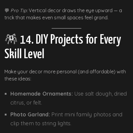
💬
Pro Tip:
Vertical decor draws the eye upward — a
trick that makes even small spaces feel grand.
🪅 14. DIY Projects for Every
Skill Level
Make your decor more personal (and affordable) with
these ideas:
Homemade Ornaments:
Use salt dough, dried
citrus, or felt.
Photo Garland:
Print mini family photos and
clip them to string lights.