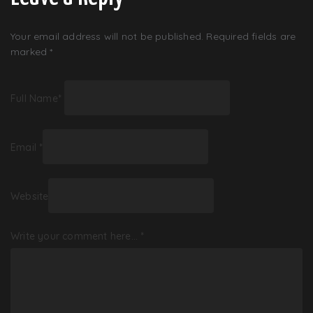
Your email address will not be published.
Required fields are
marked
*
Full Name
*
Email
*
Website
Write your comment here…
*