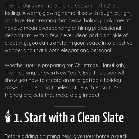
The holidays are more than a season — they’re a
feeling. A warm, glowing home filled with laughter, light,
and love. But creating that “wow” holiday look doesn’t
have to mean overspending or hiring professional
decorators. With a few clever ideas and a sprinkle of
creativity, you can transform your space into a festive
wonderland that’s both elegant and personal.
Whether you’re preparing for Christmas, Hanukkah,
Thanksgiving, or even New Year’s Eve, this guide will
show you how to create an unforgettable holiday
glow-up — blending timeless style with easy, DIY-
friendly projects that make a big impact.
🕯️ 1. Start with a Clean Slate
Before adding anything new, give your home a quick