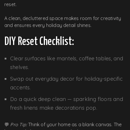
reset.
A clean, decluttered space makes room for creativity
and ensures every holiday detail shines.
DIY Reset Checklist:
Clear surfaces like mantels, coffee tables, and
shelves.
Swap out everyday decor for holiday-specific
accents.
Do a quick deep clean — sparkling floors and
fresh linens make decorations pop.
💬
Pro Tip:
Think of your home as a blank canvas. The