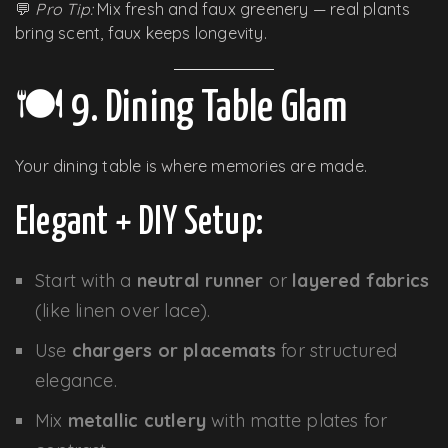
💬
Pro Tip:
Mix fresh and faux greenery — real plants
bring scent, faux keeps longevity.
🍽️ 9. Dining Table Glam
Your dining table is where memories are made.
Elegant + DIY Setup:
Start with a
neutral runner
or
layered fabrics
(like linen over lace).
Use
chargers or placemats
for structured
elegance.
Mix
metallic cutlery
with matte plates for