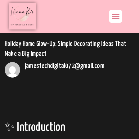
Holiday Home Glow-Up: Simple Decorating Ideas That
Make a Big Impact
jamestechdigital072@gmail.com
✨ Introduction