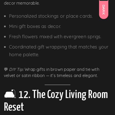
decor memorable.
DARK
Personalized stockings or place cards.
Mini gift boxes as decor.
Fresh flowers mixed with evergreen sprigs.
Coordinated gift wrapping that matches your
home palette.
💬
DIY Tip:
Wrap gifts in brown paper and tie with
velvet or satin ribbon — it’s timeless and elegant.
🛋️ 12. The Cozy Living Room
Reset