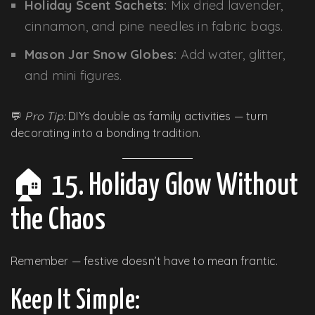
Holiday Scent Sachets:
Mix dried lavender,
cinnamon, and pine needles in fabric bags.
Mason Jar Snow Globes:
Add water, glitter,
and mini figures.
💬
Pro Tip:
DIYs double as family activities — turn
decorating into a bonding tradition.
🏠 15. Holiday Glow Without
the Chaos
Remember — festive doesn’t have to mean frantic.
Keep It Simple: