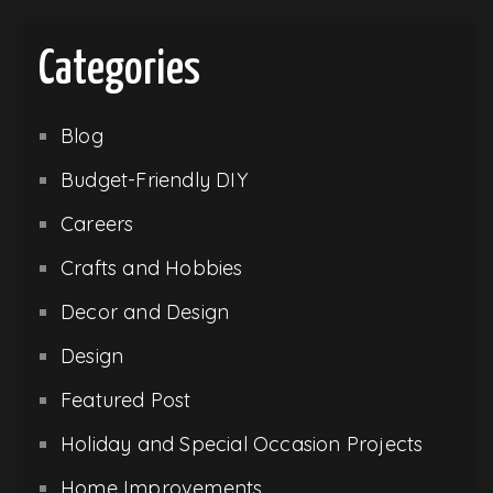
Categories
Blog
Budget-Friendly DIY
Careers
Crafts and Hobbies
Decor and Design
Design
Featured Post
Holiday and Special Occasion Projects
Home Improvements