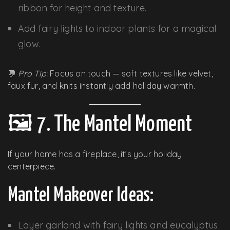
ribbon for height and texture.
Add fairy lights to indoor plants for a magical
glow.
💬
Pro Tip:
Focus on touch — soft textures like velvet,
faux fur, and knits instantly add holiday warmth.
🖼️ 7. The Mantel Moment
If your home has a fireplace, it’s your holiday
centerpiece.
Mantel Makeover Ideas:
Layer garland with fairy lights and eucalyptus