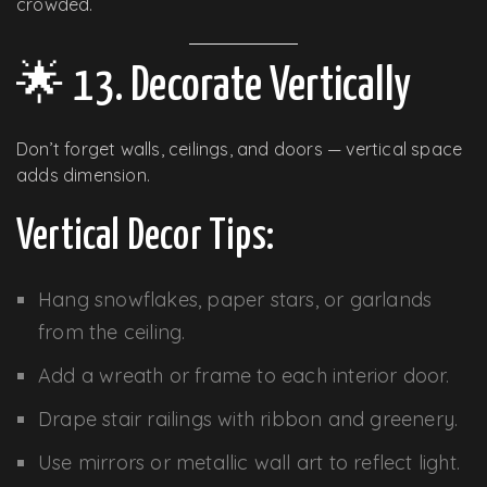
crowded.
🌟 13. Decorate Vertically
Don’t forget walls, ceilings, and doors — vertical space
adds dimension.
Vertical Decor Tips:
Hang snowflakes, paper stars, or garlands
from the ceiling.
Add a wreath or frame to each interior door.
Drape stair railings with ribbon and greenery.
Use mirrors or metallic wall art to reflect light.