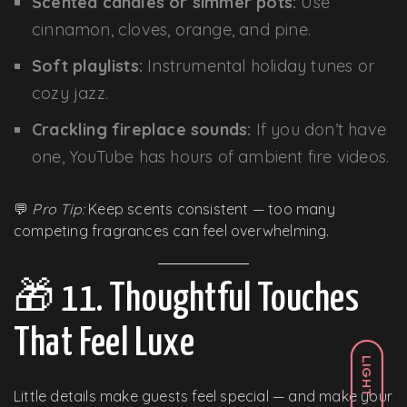
Scented candles or simmer pots:
Use
cinnamon, cloves, orange, and pine.
Soft playlists:
Instrumental holiday tunes or
cozy jazz.
Crackling fireplace sounds:
If you don’t have
one, YouTube has hours of ambient fire videos.
💬
Pro Tip:
Keep scents consistent — too many
competing fragrances can feel overwhelming.
🎁 11. Thoughtful Touches
That Feel Luxe
LIGHT
Little details make guests feel special — and make your