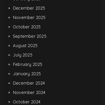
December 2025
November 2025
October 2025
September 2025
August 2025
July 2025
February 2025
January 2025
December 2024
November 2024
October 2024