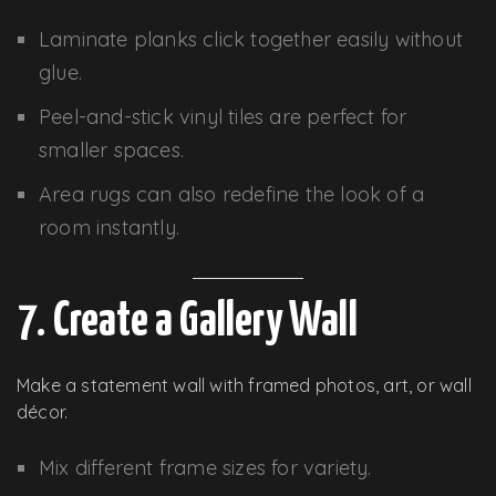
Laminate planks click together easily without
glue.
Peel-and-stick vinyl tiles are perfect for
smaller spaces.
Area rugs can also redefine the look of a
room instantly.
7. Create a Gallery Wall
Make a statement wall with framed photos, art, or wall
décor.
Mix different frame sizes for variety.