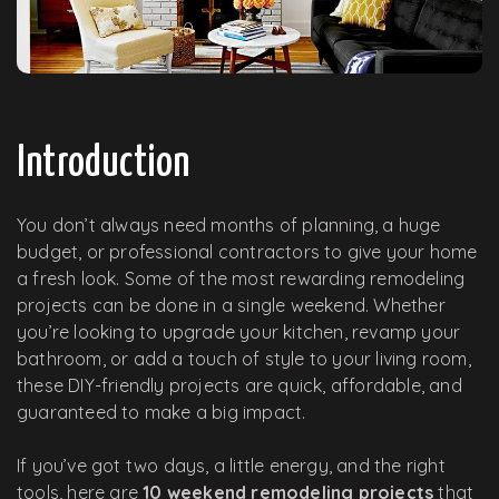
Introduction
You don’t always need months of planning, a huge
budget, or professional contractors to give your home
a fresh look. Some of the most rewarding remodeling
projects can be done in a single weekend. Whether
you’re looking to upgrade your kitchen, revamp your
bathroom, or add a touch of style to your living room,
these DIY-friendly projects are quick, affordable, and
guaranteed to make a big impact.
If you’ve got two days, a little energy, and the right
tools, here are
10 weekend remodeling projects
that