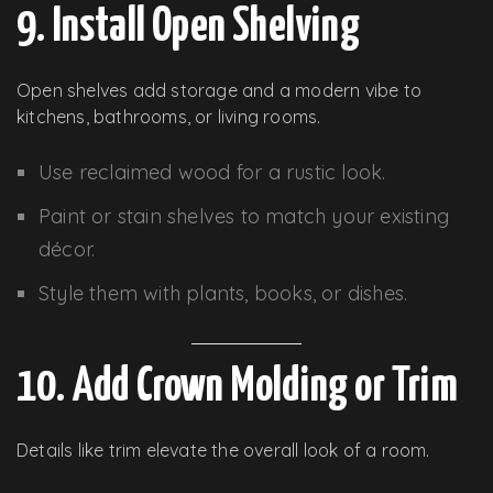
9. Install Open Shelving
Open shelves add storage and a modern vibe to
kitchens, bathrooms, or living rooms.
Use reclaimed wood for a rustic look.
Paint or stain shelves to match your existing
décor.
Style them with plants, books, or dishes.
10. Add Crown Molding or Trim
Details like trim elevate the overall look of a room.