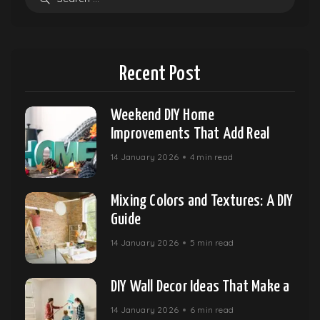
Recent Post
Weekend DIY Home
Improvements That Add Real
14 January 2026
4 min read
Mixing Colors and Textures: A DIY
Guide
14 January 2026
5 min read
DIY Wall Decor Ideas That Make a
14 January 2026
6 min read