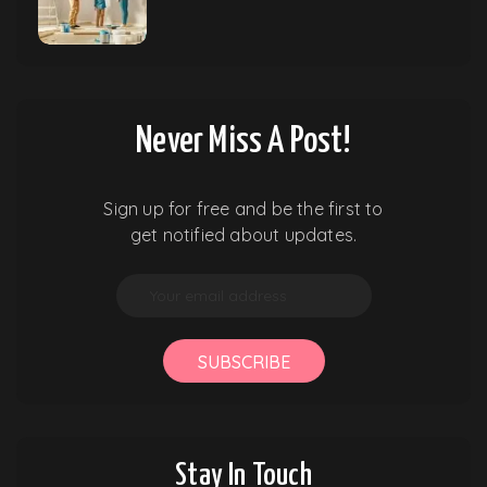
Never Miss A Post!
Sign up for free and be the first to
get notified about updates.
SUBSCRIBE
Stay In Touch