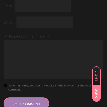
Email
*
Website
Write your comment here…
*
LIGHT
Save my name, email, and website in this browser for the next time I
comment.
DARK