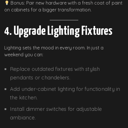
Bonus: Pair new hardware with a fresh coat of paint
on cabinets for a bigger transformation.
4. Upgrade Lighting Fixtures
Lighting sets the mood in every room. In just a
weekend you can:
Replace outdated fixtures with stylish
pendants or chandeliers.
Add under-cabinet lighting for functionality in
the kitchen.
Install dimmer switches for adjustable
ambiance.