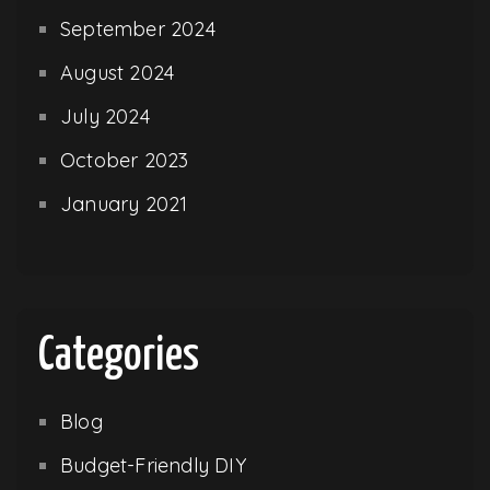
September 2024
August 2024
July 2024
October 2023
January 2021
Categories
Blog
Budget-Friendly DIY