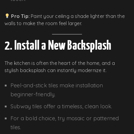
Pro Tip:
Paint your ceiling a shade lighter than the
walls to make the room feel larger.
2. Install a New Backsplash
The kitchen is often the heart of the home, and a
stylish backsplash can instantly modernize it.
Peel-and-stick tiles make installation
beginner-friendly.
Subway tiles offer a timeless, clean look.
For a bold choice, try mosaic or patterned
tiles.