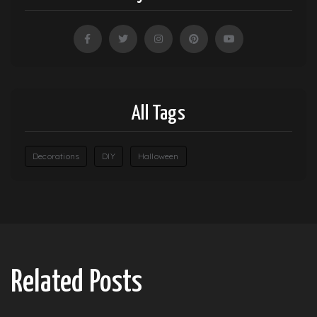
All Tags
Decorations
DIY
Halloween
Related Posts