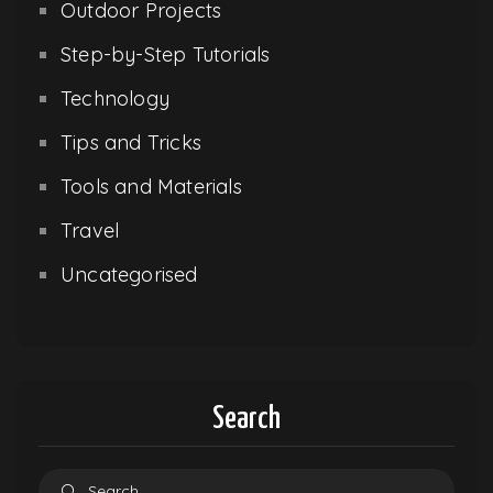
Outdoor Projects
Step-by-Step Tutorials
Technology
Tips and Tricks
Tools and Materials
Travel
Uncategorised
Search