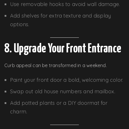
Use removable hooks to avoid wall damage.
Add shelves for extra texture and display
options.
8. Upgrade Your Front Entrance
Curb appeal can be transformed in a weekend.
Paint your front door a bold, welcoming color.
Swap out old house numbers and mailbox.
Add potted plants or a DIY doormat for
charm.