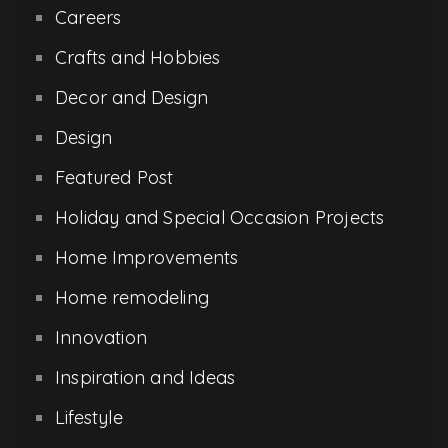
Careers
Crafts and Hobbies
Decor and Design
Design
Featured Post
Holiday and Special Occasion Projects
Home Improvements
Home remodeling
Innovation
Inspiration and Ideas
Lifestyle