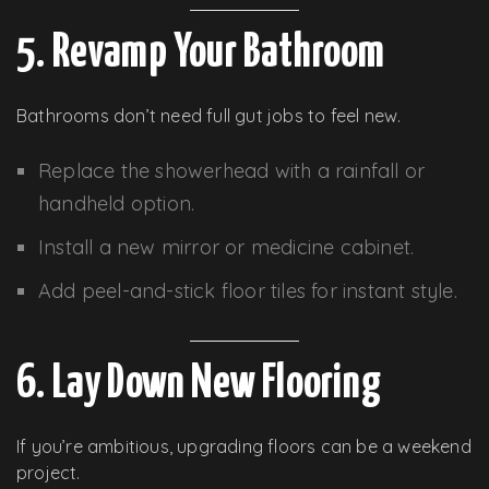
5. Revamp Your Bathroom
Bathrooms don’t need full gut jobs to feel new.
Replace the showerhead with a rainfall or
handheld option.
Install a new mirror or medicine cabinet.
Add peel-and-stick floor tiles for instant style.
6. Lay Down New Flooring
If you’re ambitious, upgrading floors can be a weekend
project.