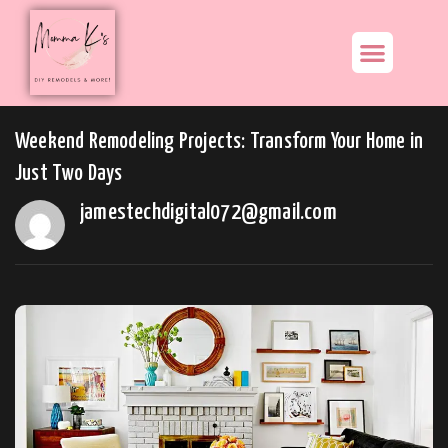
Weekend Remodeling Projects: Transform Your Home in
Just Two Days
jamestechdigital072@gmail.com