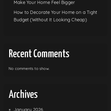
Make Your Home Feel Bigger
How to Decorate Your Home on a Tight
Budget (Without It Looking Cheap)
Recent Comments
No comments to show.
Archives
January 2026