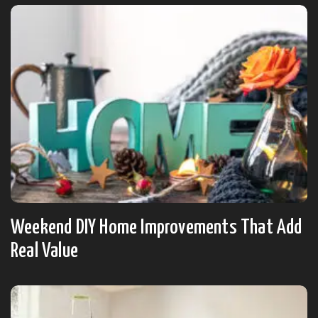
Weekend DIY Home Improvements That Add
Real Value