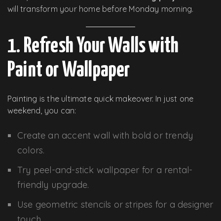
will transform your home before Monday morning.
1. Refresh Your Walls with
Paint or Wallpaper
Painting is the ultimate quick makeover. In just one
weekend, you can:
Create an accent wall with bold or trendy
colors.
Try peel-and-stick wallpaper for a rental-
friendly upgrade.
Use geometric stencils or stripes for a designer
touch.