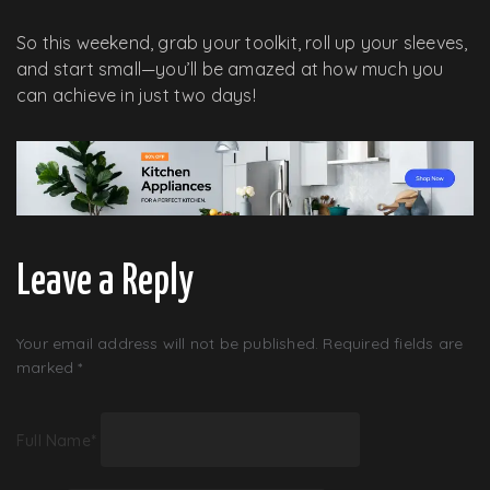
So this weekend, grab your toolkit, roll up your sleeves,
and start small—you’ll be amazed at how much you
can achieve in just two days!
Leave a Reply
Your email address will not be published.
Required fields are
marked
*
Full Name
*