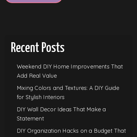
Recent Posts
Weekend DIY Home Improvements That
Add Real Value
Mixing Colors and Textures: A DIY Guide
for Stylish Interiors
DIY Wall Decor Ideas That Make a
Statement
DIY Organization Hacks on a Budget That