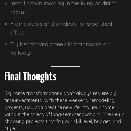
Install crown molding in the living or dining
room.
Frame doors and windows for a polished
effect.
Try beadboard panels in bathrooms or
hallways.
Final Thoughts
Big home transformations don’t always require big
time investments. With these weekend remodeling
projects, you can breathe new life into your home
without the stress of long-term renovations. The key is
choosing projects that fit your skill level, budget, and
style.