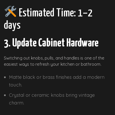
Estimated Time: 1–2
days
3. Update Cabinet Hardware
Switching out knobs, pulls, and handles is one of the
easiest ways to refresh your kitchen or bathroom.
Matte black or brass finishes add a modern
touch.
Crystal or ceramic knobs bring vintage
charm.