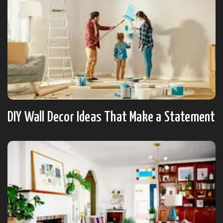
DIY Wall Decor Ideas That Make a Statement