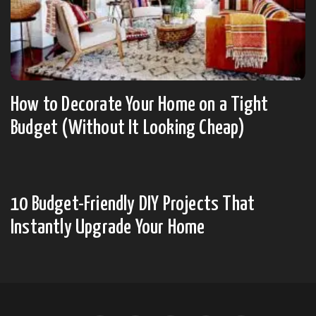
How to Decorate Your Home on a Tight
Budget (Without It Looking Cheap)
10 Budget-Friendly DIY Projects That
Instantly Upgrade Your Home