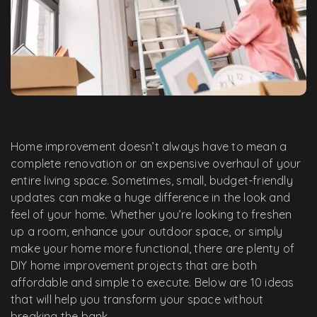
Home improvement doesn’t always have to mean a
complete renovation or an expensive overhaul of your
entire living space. Sometimes, small, budget-friendly
updates can make a huge difference in the look and
feel of your home. Whether you’re looking to freshen
up a room, enhance your outdoor space, or simply
make your home more functional, there are plenty of
DIY home improvement projects that are both
affordable and simple to execute. Below are 10 ideas
that will help you transform your space without
breaking the bank.