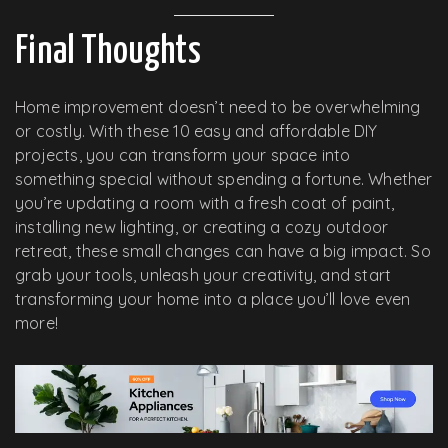
Final Thoughts
Home improvement doesn’t need to be overwhelming
or costly. With these 10 easy and affordable DIY
projects, you can transform your space into
something special without spending a fortune. Whether
you’re updating a room with a fresh coat of paint,
installing new lighting, or creating a cozy outdoor
retreat, these small changes can have a big impact. So
grab your tools, unleash your creativity, and start
transforming your home into a place you’ll love even
more!