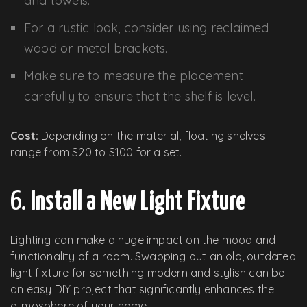
and towels.
For a rustic look, consider using reclaimed
wood or metal brackets.
Make sure to measure the placement
carefully to ensure that the shelf is level.
Cost:
Depending on the material, floating shelves
range from $20 to $100 for a set.
6.
Install a New Light Fixture
Lighting can make a huge impact on the mood and
functionality of a room. Swapping out an old, outdated
light fixture for something modern and stylish can be
an easy DIY project that significantly enhances the
atmosphere of your home.