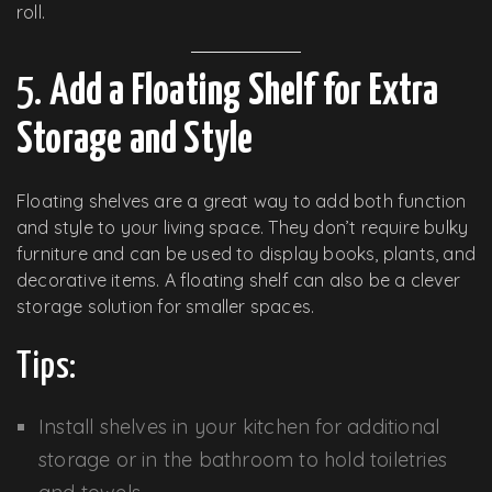
roll.
5.
Add a Floating Shelf for Extra
Storage and Style
Floating shelves are a great way to add both function
and style to your living space. They don’t require bulky
furniture and can be used to display books, plants, and
decorative items. A floating shelf can also be a clever
storage solution for smaller spaces.
Tips:
Install shelves in your kitchen for additional
storage or in the bathroom to hold toiletries