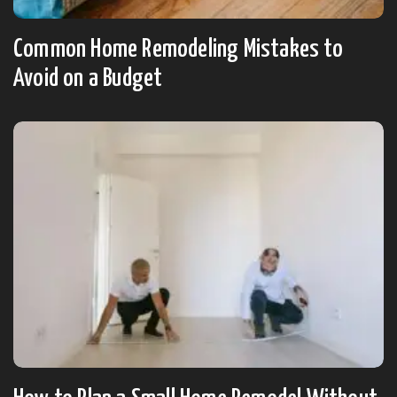
Common Home Remodeling Mistakes to
Avoid on a Budget