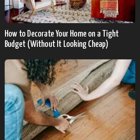
How to Decorate Your Home on a Tight
Budget (Without It Looking Cheap)