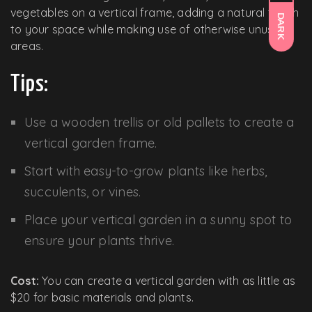
vegetables on a vertical frame, adding a natural touch
DARK
to your space while making use of otherwise unused
areas.
Tips:
Use a wooden trellis or old pallets to create a
vertical garden frame.
Start with easy-to-grow plants like herbs,
succulents, or vines.
Place your vertical garden in a sunny spot to
ensure your plants thrive.
Cost:
You can create a vertical garden with as little as
$20 for basic materials and plants.