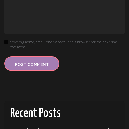
Save my name, email, and website in this browser for the next time I
comment.
Recent Posts