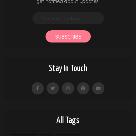
get notified about updates.
SUBSCRIBE
Stay In Touch
All Tags