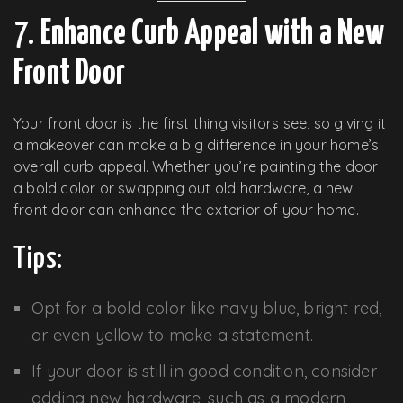
7.
Enhance Curb Appeal with a New
Front Door
Your front door is the first thing visitors see, so giving it
a makeover can make a big difference in your home’s
overall curb appeal. Whether you’re painting the door
a bold color or swapping out old hardware, a new
front door can enhance the exterior of your home.
Tips:
Opt for a bold color like navy blue, bright red,
or even yellow to make a statement.
If your door is still in good condition, consider
adding new hardware, such as a modern