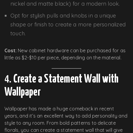
nickel and matte black) for a modern look.
Opt for stylish pulls and knobs in a unique
shape or finish to create a more personalized
touch.
Cost:
New cabinet hardware can be purchased for as
little as $2-$10 per piece, depending on the material.
4.
Create a Statement Wall with
Wallpaper
Wallpaper has made a huge comeback in recent
years, and it’s an excellent way to add personality and
style to any room. From bold patterns to delicate
florals, you can create a statement wall that will give