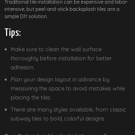
Traditional tile installation can be expensive and labor-
intensive, but peel-and-stick backsplash tiles are a
simple DIY solution.
Tips:
Make sure to clean the wall surface
thoroughly before installation for better
adhesion.
Plan your design layout in advance by
measuring the space to avoid mistakes while
placing the tiles.
There are many styles available, from classic
subway tiles to bold, colorful designs.