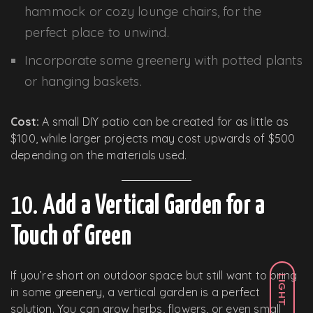
hammock or cozy lounge chairs, for the
perfect place to unwind.
Incorporate some greenery with potted plants
or hanging baskets.
Cost:
A small DIY patio can be created for as little as
$100, while larger projects may cost upwards of $500
depending on the materials used.
10.
Add a Vertical Garden for a
Touch of Green
If you’re short on outdoor space but still want to bring
LIGHT
in some greenery, a vertical garden is a perfect
solution. You can grow herbs, flowers, or even small