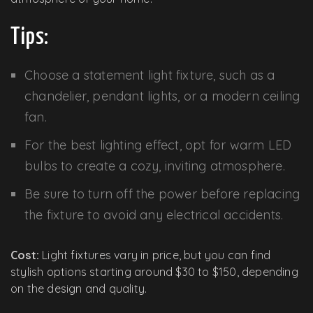
Tips:
Choose a statement light fixture, such as a
chandelier, pendant lights, or a modern ceiling
fan.
For the best lighting effect, opt for warm LED
bulbs to create a cozy, inviting atmosphere.
Be sure to turn off the power before replacing
the fixture to avoid any electrical accidents.
Cost:
Light fixtures vary in price, but you can find
stylish options starting around $30 to $150, depending
on the design and quality.