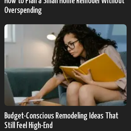
How to Plan a Small Home Remodel Without
Overspending
Budget-Conscious Remodeling Ideas That
Still Feel High-End