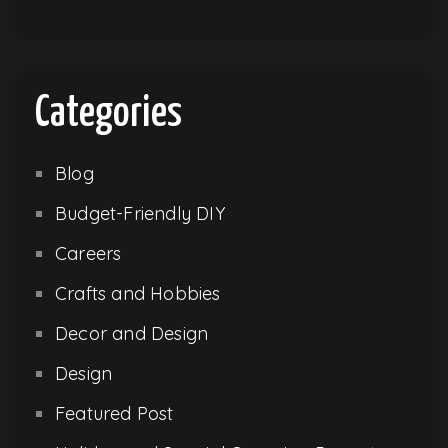
Categories
Blog
Budget-Friendly DIY
Careers
Crafts and Hobbies
Decor and Design
Design
Featured Post