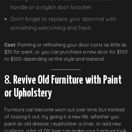
handle or a stylish door knocker.
Don’t forget to replace your doormat with
something welcoming and fresh.
Cost:
Painting or refinishing your door costs as little as
$30 for paint, or you can purchase a new door for $100
to $500 depending on the style and material.
8.
Revive Old Furniture with Paint
or Upholstery
Furniture can become worn out over time, but instead
of tossing it out, try giving it a new life. Whether you
paint an old dresser, reupholster a chair, or add new
cushions, a bit of DIY love can make your furniture look