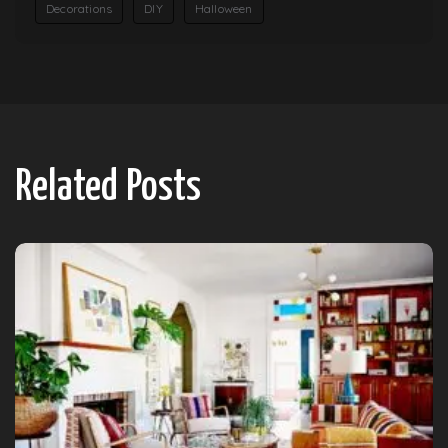
Decorations
DIY
Halloween
Related Posts