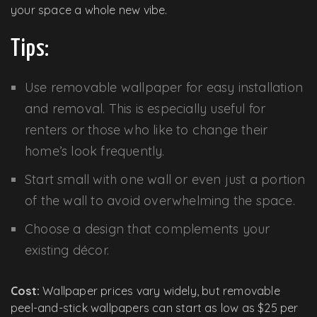
your space a whole new vibe.
Tips:
Use removable wallpaper for easy installation
and removal. This is especially useful for
renters or those who like to change their
home’s look frequently.
Start small with one wall or even just a portion
of the wall to avoid overwhelming the space.
Choose a design that complements your
existing décor.
Cost:
Wallpaper prices vary widely, but removable
peel-and-stick wallpapers can start as low as $25 per