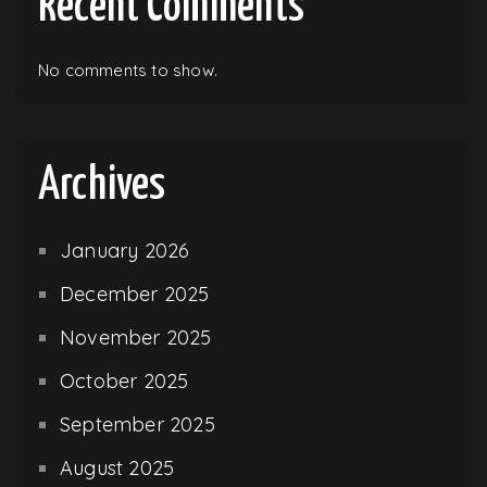
Recent Comments
No comments to show.
Archives
January 2026
December 2025
November 2025
October 2025
September 2025
August 2025