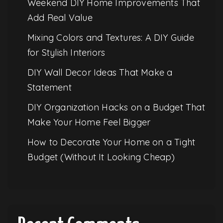
Weekend DIY Home Improvements That
Add Real Value
Mixing Colors and Textures: A DIY Guide
for Stylish Interiors
DIY Wall Decor Ideas That Make a
Statement
DIY Organization Hacks on a Budget That
Make Your Home Feel Bigger
How to Decorate Your Home on a Tight
Budget (Without It Looking Cheap)