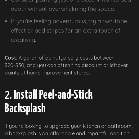
depth without overwhelming the space.
If you’re feeling adventurous, try a two-tone
effect or add stripes for an extra touch of
creativity.
Cost:
A gallon of paint typically costs between
$20-$50, and you can often find discount or leftover
paints at home improvement stores.
2.
Install Peel-and-Stick
Backsplash
If you’re looking to upgrade your kitchen or bathroom,
a backsplash is an affordable and impactful addition.