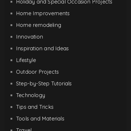
Holiday and Special Occasion Projects
Home Improvements
Home remodeling
Innovation
Inspiration and Ideas
Lifestyle
Outdoor Projects
Step-by-Step Tutorials
Technology
Tips and Tricks
Tools and Materials
Travel