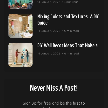
14 January 2026
4 min read
Mixing Colors and Textures: A DIY
Guide
14 January 2026
5 min read
DIY Wall Decor Ideas That Make a
14 January 2026
6 min read
Never Miss A Post!
Sign up for free and be the first to