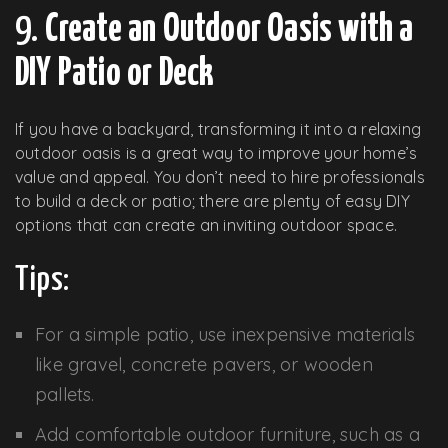
9.
Create an Outdoor Oasis with a
DIY Patio or Deck
If you have a backyard, transforming it into a relaxing
outdoor oasis is a great way to improve your home’s
value and appeal. You don’t need to hire professionals
to build a deck or patio; there are plenty of easy DIY
options that can create an inviting outdoor space.
Tips:
For a simple patio, use inexpensive materials
like gravel, concrete pavers, or wooden
pallets.
Add comfortable outdoor furniture, such as a