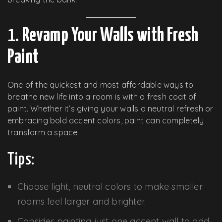
1.
Revamp Your Walls with Fresh
Paint
One of the quickest and most affordable ways to
breathe new life into a room is with a fresh coat of
paint. Whether it’s giving your walls a neutral refresh or
embracing bold accent colors, paint can completely
transform a space.
Tips:
Choose light, neutral colors to make smaller
rooms feel larger and brighter.
Consider painting just one accent wall to add