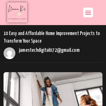
10 Easy and Affordable Home Improvement Projects to
Transform Your Space
jamestechdigital072@gmail.com