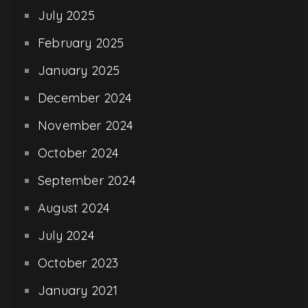
July 2025
February 2025
January 2025
December 2024
November 2024
October 2024
September 2024
August 2024
July 2024
October 2023
January 2021