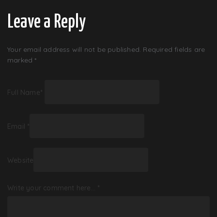
Leave a Reply
Your email address will not be published.
Required fields are
marked
*
Full Name
*
Email
*
Website
Write your comment here…
*