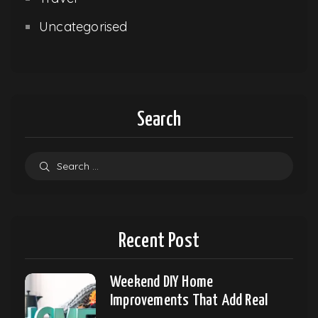
Uncategorised
Search
Recent Post
Weekend DIY Home
Improvements That Add Real