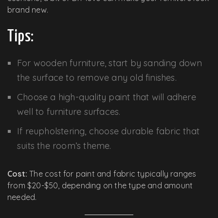
brand new.
Tips:
For wooden furniture, start by sanding down
the surface to remove any old finishes.
Choose a high-quality paint that will adhere
well to furniture surfaces.
If reupholstering, choose durable fabric that
suits the room’s theme.
Cost:
The cost for paint and fabric typically ranges
from $20-$50, depending on the type and amount
needed.