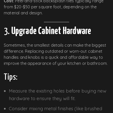
Cost:
Peel-and-stick backsplash tiles typically range
from $20-$50 per square foot, depending on the
material and design.
3.
Upgrade Cabinet Hardware
Sometimes, the smallest details can make the biggest
difference. Replacing outdated or worn-out cabinet
handles and knobs is a quick and affordable way to
improve the appearance of your kitchen or bathroom.
Tips:
Measure the existing holes before buying new
hardware to ensure they will fit.
Consider mixing metal finishes (like brushed