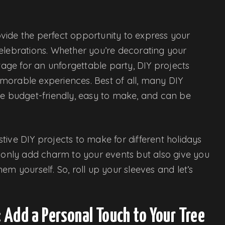
vide the perfect opportunity to express your
elebrations. Whether you’re decorating your
stage for an unforgettable party, DIY projects
morable experiences. Best of all, many DIY
re budget-friendly, easy to make, and can be
estive DIY projects to make for different holidays
t only add charm to your events but also give you
em yourself. So, roll up your sleeves and let’s
Add a Personal Touch to Your Tree