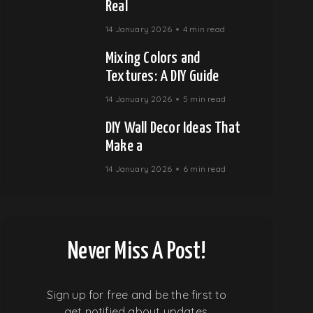
Real
14 January 2026
4 min read
Mixing Colors and
Textures: A DIY Guide
14 January 2026
5 min read
DIY Wall Decor Ideas That
Make a
14 January 2026
6 min read
Never Miss A Post!
Sign up for free and be the first to
get notified about updates.