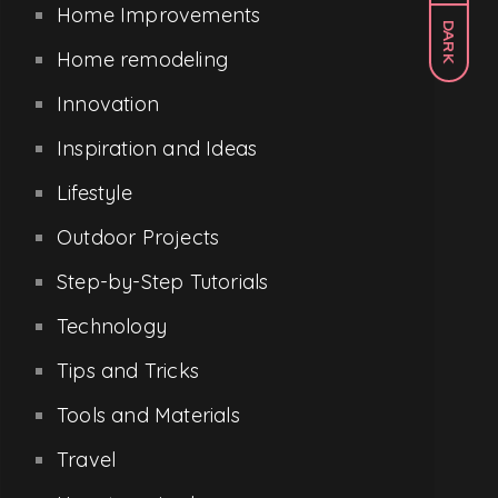
Home Improvements
DARK
Home remodeling
Innovation
Inspiration and Ideas
Lifestyle
Outdoor Projects
Step-by-Step Tutorials
Technology
Tips and Tricks
Tools and Materials
Travel