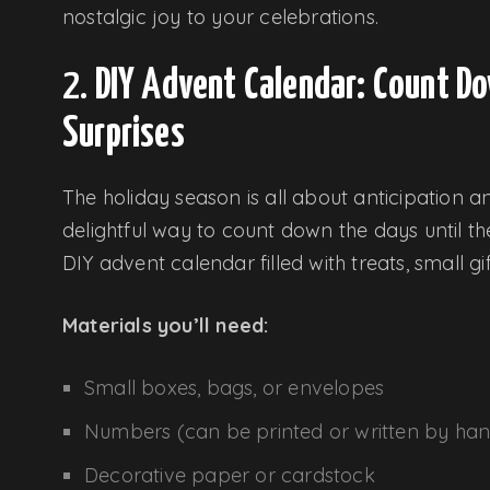
nostalgic joy to your celebrations.
2.
DIY Advent Calendar: Count Do
Surprises
The holiday season is all about anticipation 
delightful way to count down the days until th
DIY advent calendar filled with treats, small gi
Materials you’ll need:
Small boxes, bags, or envelopes
Numbers (can be printed or written by ha
Decorative paper or cardstock