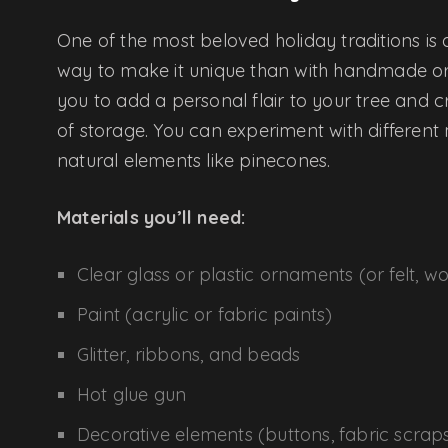
One of the most beloved holiday traditions is
way to make it unique than with handmade o
you to add a personal flair to your tree and
of storage. You can experiment with different 
natural elements like pinecones.
Materials you’ll need:
Clear glass or plastic ornaments (or felt, w
Paint (acrylic or fabric paints)
Glitter, ribbons, and beads
Hot glue gun
Decorative elements (buttons, fabric scrap