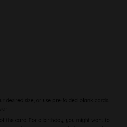
ur desired size, or use pre-folded blank cards.
ion.
 of the card. For a birthday, you might want to