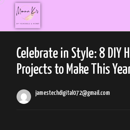
Celebrate in Style: 8 DIY 
Projects to Make This Yea
jamestechdigital072@gmail.com