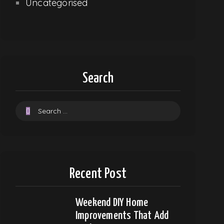
Uncategorised
Search
Recent Post
Weekend DIY Home
Improvements That Add