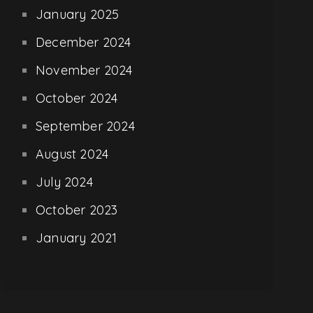
January 2025
December 2024
November 2024
October 2024
September 2024
August 2024
July 2024
October 2023
January 2021