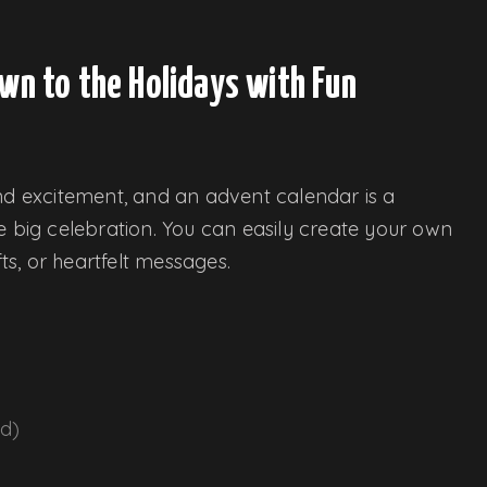
wn to the Holidays with Fun
and excitement, and an advent calendar is a
e big celebration. You can easily create your own
fts, or heartfelt messages.
nd)