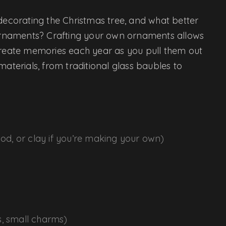
 decorating the Christmas tree, and what better
rnaments? Crafting your own ornaments allows
 create memories each year as you pull them out
materials, from traditional glass baubles to
ood, or clay if you’re making your own)
s, small charms)