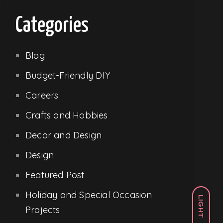
Categories
Blog
Budget-Friendly DIY
Careers
Crafts and Hobbies
Decor and Design
Design
Featured Post
Holiday and Special Occasion
LIGHT
Projects