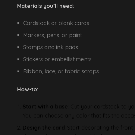
Materials you’ll need:
Cardstock or blank cards
Markers, pens, or paint
Stamps and ink pads
Stickers or embellishments
Ribbon, lace, or fabric scraps
How-to:
Start with a base
: Cut your cardstock to yo
You can choose any color that fits the occas
Design the card
: Start decorating the front