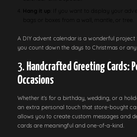
Hang it up
: If you want to display your adv
bags or boxes from a wall, mantle, or tree.
A DIY advent calendar is a wonderful project f
you count down the days to Christmas or any 
3.
Handcrafted Greeting Cards: P
Occasions
Whether it’s for a birthday, wedding, or a ho
an extra personal touch that store-bought c
allows you to create custom messages and des
cards are meaningful and one-of-a-kind.