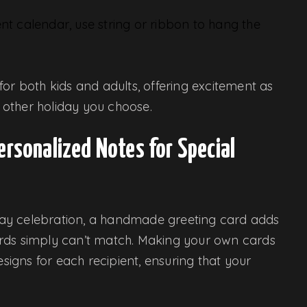
ent calendar, use string or ribbon to hang the
or both kids and adults, offering excitement as
other holiday you choose.
ersonalized Notes for Special
liday celebration, a handmade greeting card adds
ards simply can’t match. Making your own cards
igns for each recipient, ensuring that your