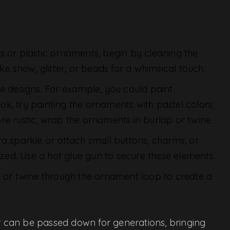
ass or plastic ornaments, begin by cleaning the
ke snow, glitter, or beads for a whimsical touch.
ive designs. For example, you could paint
look, try painting the ornaments with pastel colors
re rustic, wrap the ornaments in burlap or twine.
xtra sparkle or attach small buttons, charms, or
ed. Use a hot glue gun to secure these elements.
n or twine through the ornament loop to create a
 can be passed down for generations, bringing