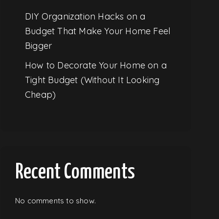
DIY Organization Hacks on a
Budget That Make Your Home Feel
Bigger
How to Decorate Your Home on a
Tight Budget (Without It Looking
Cheap)
Recent Comments
No comments to show.