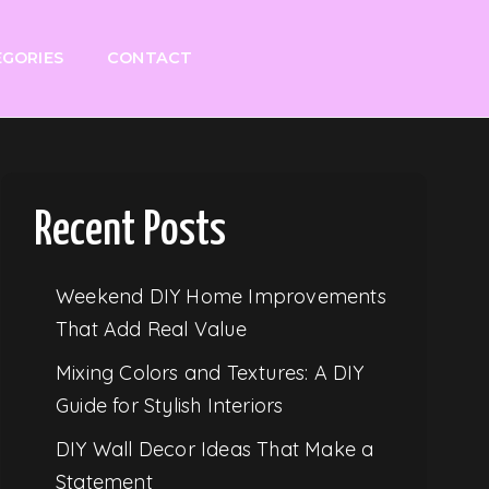
GORIES
CONTACT
Recent Posts
Weekend DIY Home Improvements
That Add Real Value
Mixing Colors and Textures: A DIY
Guide for Stylish Interiors
DIY Wall Decor Ideas That Make a
Statement