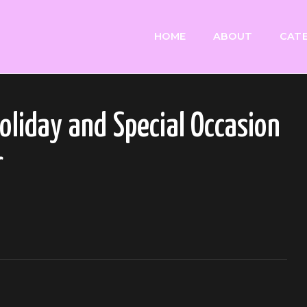
HOME
ABOUT
CATE
Holiday and Special Occasion
r