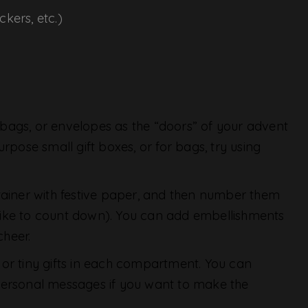
ckers, etc.)
 bags, or envelopes as the “doors” of your advent
rpose small gift boxes, or for bags, try using
ainer with festive paper, and then number them
like to count down). You can add embellishments
cheer.
s, or tiny gifts in each compartment. You can
or personal messages if you want to make the