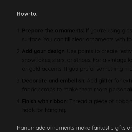
How-to:
Prepare the ornaments
: If you’re using gl
surface. You can fill clear ornaments with fa
Add your design
: Use paints to create fest
snowflakes, stars, or stripes. For a vintage 
or gold accents. If you prefer something mo
Decorate and embellish
: Add glitter for e
fabric scraps to make them more personaliz
Finish with ribbon
: Thread a piece of ribbo
hook for hanging.
Handmade ornaments make fantastic gifts or