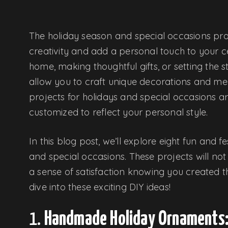
The holiday season and special occasions pro
creativity and add a personal touch to your c
home, making thoughtful gifts, or setting the 
allow you to craft unique decorations and me
projects for holidays and special occasions a
customized to reflect your personal style.
In this blog post, we’ll explore eight fun and f
and special occasions. These projects will no
a sense of satisfaction knowing you created th
dive into these exciting DIY ideas!
1.
Handmade Holiday Ornaments: 