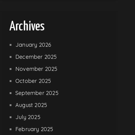
Archives
January 2026
December 2025
November 2025
October 2025
September 2025
August 2025
July 2025
February 2025