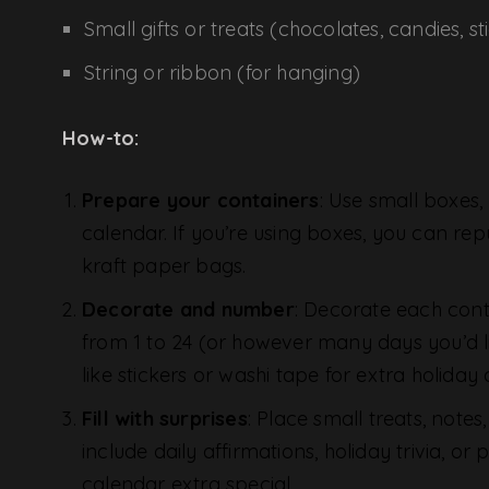
Small gifts or treats (chocolates, candies, sti
String or ribbon (for hanging)
How-to:
Prepare your containers
: Use small boxes,
calendar. If you’re using boxes, you can repu
kraft paper bags.
Decorate and number
: Decorate each cont
from 1 to 24 (or however many days you’d 
like stickers or washi tape for extra holiday 
Fill with surprises
: Place small treats, note
include daily affirmations, holiday trivia, 
calendar extra special.